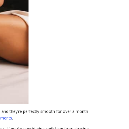
e, and they’re perfectly smooth for over a month
tments
.
out. If you’re considering switching from shaving