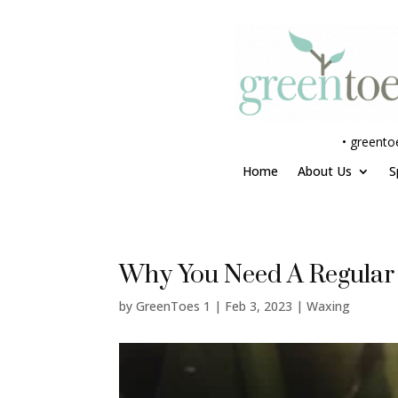
•
greento
Home
About Us
S
Why You Need A Regular
by
GreenToes 1
|
Feb 3, 2023
|
Waxing