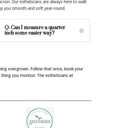
ucson. Our estheticians are always here to walk
eep you smooth and soft year-round.
Q: Can I measure a quarter
inch some easier way?
ything overgrown. Follow that once, book your
 thing you monitor. The estheticians at