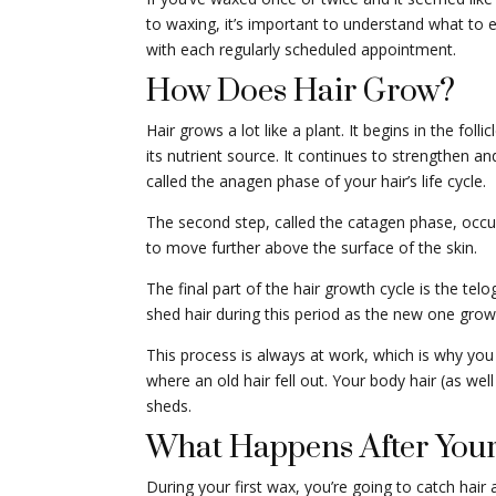
to waxing, it’s important to understand what to
with each regularly scheduled appointment.
How Does Hair Grow?
Hair grows a lot like a plant. It begins in the folli
its nutrient source. It continues to strengthen an
called the anagen phase of your hair’s life cycle.
The second step, called the catagen phase, occur
to move further above the surface of the skin.
The final part of the hair growth cycle is the tel
shed hair during this period as the new one grows
This process is always at work, which is why you
where an old hair fell out. Your body hair (as wel
sheds.
What Happens After Your
During your first wax, you’re going to catch hair a