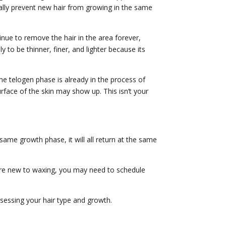
tially prevent new hair from growing in the same
inue to remove the hair in the area forever,
 to be thinner, finer, and lighter because its
he telogen phase is already in the process of
rface of the skin may show up. This isn’t your
 same growth phase, it will all return at the same
’re new to waxing, you may need to schedule
sessing your hair type and growth.