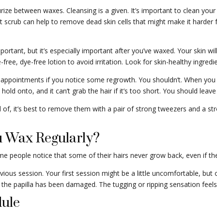
ize between waxes. Cleansing is a given. It’s important to clean your b
alt scrub can help to remove dead skin cells that might make it harder 
ortant, but it’s especially important after you’ve waxed. Your skin will
ree, dye-free lotion to avoid irritation. Look for skin-healthy ingredie
pointments if you notice some regrowth. You shouldn’t. When you sha
old onto, and it can’t grab the hair if it’s too short. You should lea
rid of, it’s best to remove them with a pair of strong tweezers and a str
 Wax Regularly?
me people notice that some of their hairs never grow back, even if th
revious session. Your first session might be a little uncomfortable, bu
r the papilla has been damaged. The tugging or ripping sensation feels
ule