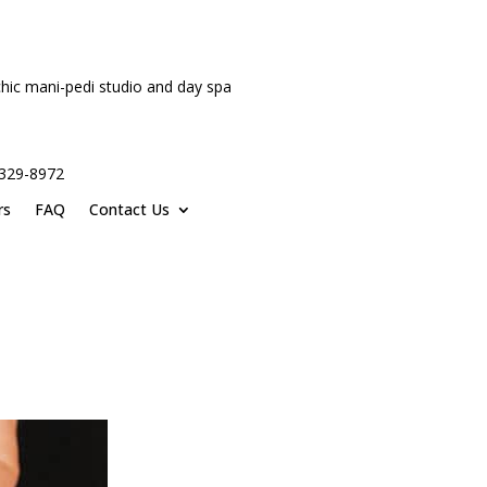
hic mani-pedi studio and day spa
-329-8972
rs
FAQ
Contact Us