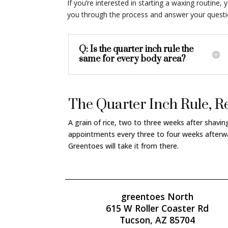
If you’re interested in starting a waxing routin
you through the process and answer your question
Q: Is the quarter inch rule the
same for every body area?
The Quarter Inch Rule,
A grain of rice, two to three weeks after shavi
appointments every three to four weeks afterwa
Greentoes will take it from there.
greentoes North
615 W Roller Coaster Rd
Tucson, AZ 85704