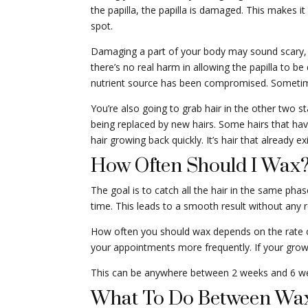
the papilla, the papilla is damaged. This makes i
spot.
Damaging a part of your body may sound scary, but
there’s no real harm in allowing the papilla to be
nutrient source has been compromised. Sometimes,
You’re also going to grab hair in the other two s
being replaced by new hairs. Some hairs that hav
hair growing back quickly. It’s hair that already 
How Often Should I Wax
The goal is to catch all the hair in the same phas
time. This leads to a smooth result without any r
How often you should wax depends on the rate o
your appointments more frequently. If your gro
This can be anywhere between 2 weeks and 6 weeks
What To Do Between Wa