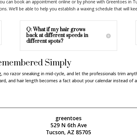
e, you can book an appointment online or by phone with Greentoes in T
s. We’ll be able to help you establish a waxing schedule that will k
Q: What if my hair grows
back at different speeds in
different spots?
 Remembered Simply
ng, no razor sneaking in mid-cycle, and let the professionals trim an
rd, and hair length becomes a fact about your calendar instead of a
greentoes
529 N 6th Ave
Tucson, AZ 85705