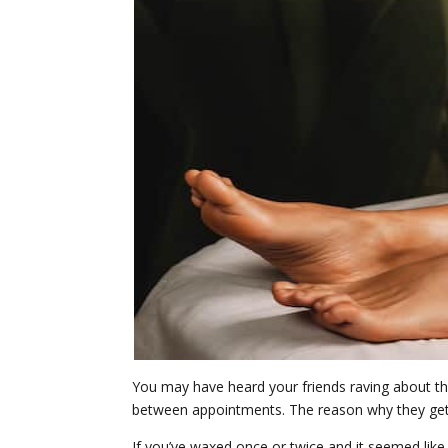
You may have heard your friends raving about the
between appointments. The reason why they get su
If you’ve waxed once or twice and it seemed like 