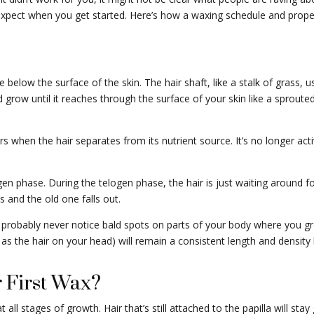
 expect when you get started. Here’s how a waxing schedule and prop
cle below the surface of the skin. The hair shaft, like a stalk of grass, us
d grow until it reaches through the surface of your skin like a sprouted
s when the hair separates from its nutrient source. It’s no longer ac
ogen phase. During the telogen phase, the hair is just waiting around for
 and the old one falls out.
 probably never notice bald spots on parts of your body where you grow
l as the hair on your head) will remain a consistent length and density 
 First Wax?
t all stages of growth. Hair that’s still attached to the papilla will st