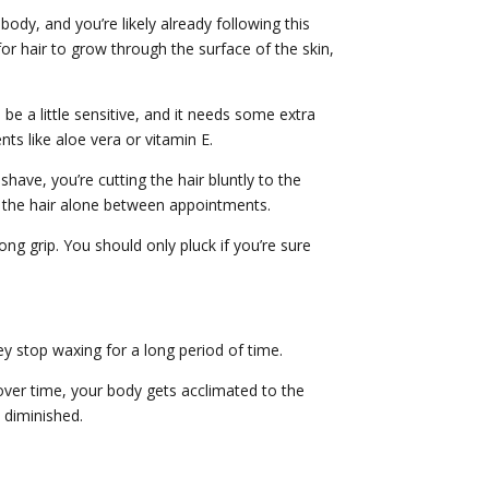
ody, and you’re likely already following this
for hair to grow through the surface of the skin,
 be a little sensitive, and it needs some extra
nts like aloe vera or vitamin E.
ve, you’re cutting the hair bluntly to the
ve the hair alone between appointments.
ong grip. You should only pluck if you’re sure
ey stop waxing for a long period of time.
t over time, your body gets acclimated to the
 diminished.