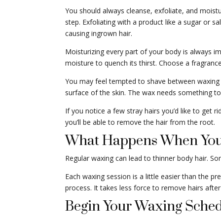
You should always cleanse, exfoliate, and moistur
step. Exfoliating with a product like a sugar or s
causing ingrown hair.
Moisturizing every part of your body is always imp
moisture to quench its thirst. Choose a fragrance-f
You may feel tempted to shave between waxing ap
surface of the skin. The wax needs something to h
If you notice a few stray hairs you’d like to get 
you’ll be able to remove the hair from the root.
What Happens When You
Regular waxing can lead to thinner body hair. So
Each waxing session is a little easier than the p
process. It takes less force to remove hairs afte
Begin Your Waxing Sched