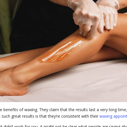
 benefits of waxing. They claim that the results last a very long tim
ch great results is that they’re consistent with their
waxing appoin
it didn’t work for you, it might not be clear what people are raving ab