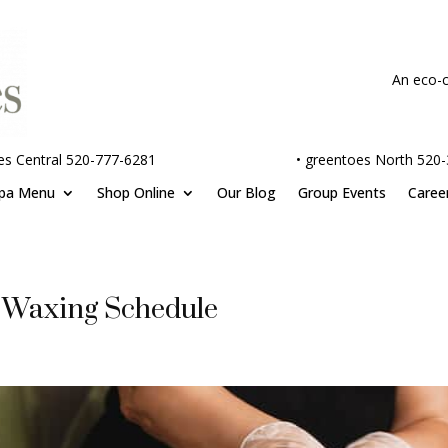
An eco-c
es Central 520-777-6281
•
greentoes North 520
pa Menu
Shop Online
Our Blog
Group Events
Caree
 Waxing Schedule