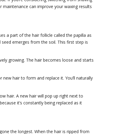
er maintenance can improve your waxing results
es a part of the hair follicle called the papilla as
 seed emerges from the soil. This first step is
tively growing. The hair becomes loose and starts
 new hair to form and replace it. You’ll naturally
 hair. A new hair will pop up right next to
because it’s constantly being replaced as it
ay gone the longest. When the hair is ripped from