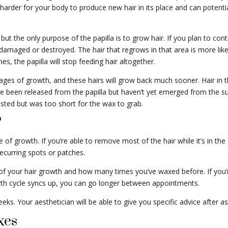
t harder for your body to produce new hair in its place and can poten
 the only purpose of the papilla is to grow hair. If you plan to cont
 damaged or destroyed. The hair that regrows in that area is more likely
 the papilla will stop feeding hair altogether.
tages of growth, and these hairs will grow back much sooner. Hair in t
e been released from the papilla but haven’t yet emerged from the su
existed but was too short for the wax to grab.
?
e of growth. If you’re able to remove most of the hair while it’s in the
ecurring spots or patches.
f your hair growth and how many times you’ve waxed before. If you
wth cycle syncs up, you can go longer between appointments.
. Your aesthetician will be able to give you specific advice after as
xes