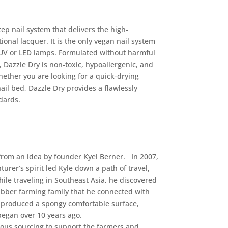
ep nail system that delivers the high-
ional lacquer. It is the only vegan nail system
f UV or LED lamps. Formulated without harmful
Dazzle Dry is non-toxic, hypoallergenic, and
hether you are looking for a quick-drying
ail bed, Dazzle Dry provides a flawlessly
dards.
from an idea by founder Kyel Berner. In 2007,
turer’s spirit led Kyle down a path of travel,
hile traveling in Southeast Asia, he discovered
ubber farming family that he connected with
ly produced a spongy comfortable surface,
z began over 10 years ago.
ious sourcing to support the farmers and