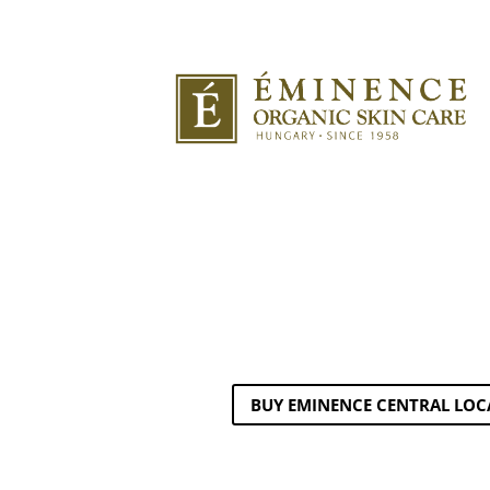
BUY EMINENCE CENTRAL LOC