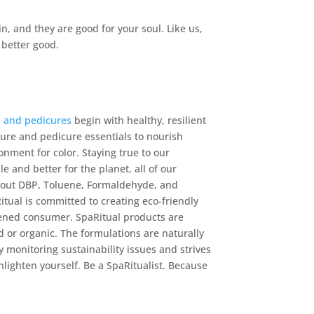
n, and they are good for your soul. Like us,
 better good.
s and pedicures
begin with healthy, resilient
icure and pedicure essentials to nourish
ronment for color. Staying true to our
 and better for the planet, all of our
hout DBP, Toluene, Formaldehyde, and
tual is committed to creating eco-friendly
tened consumer. SpaRitual products are
d or organic. The formulations are naturally
y monitoring sustainability issues and strives
lighten yourself. Be a SpaRitualist. Because