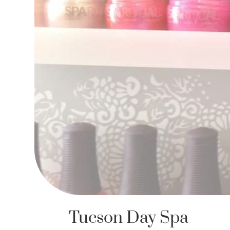
Tucson Day Spa