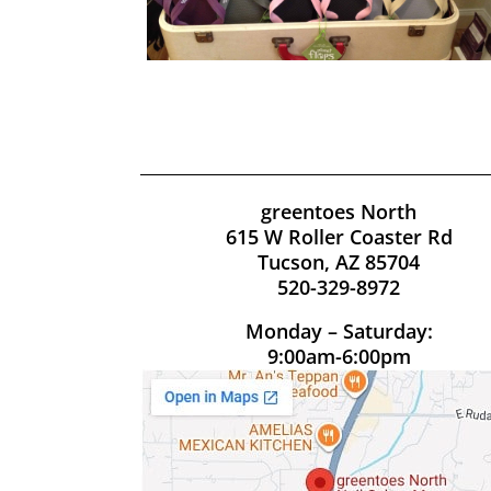
greentoes North
615 W Roller Coaster Rd
Tucson, AZ 85704
520-329-8972
Monday – Saturday:
9:00am-6:00pm