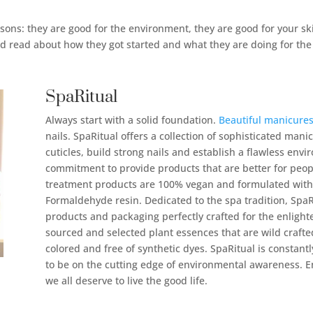
sons: they are good for the environment, they are good for your ski
nd read about how they got started and what they are doing for the
SpaRitual
Always start with a solid foundation.
Beautiful manicure
nails. SpaRitual offers a collection of sophisticated man
cuticles, build strong nails and establish a flawless envi
commitment to provide products that are better for people
treatment products are 100% vegan and formulated wit
Formaldehyde resin. Dedicated to the spa tradition, SpaRi
products and packaging perfectly crafted for the enligh
sourced and selected plant essences that are wild crafte
colored and free of synthetic dyes. SpaRitual is constantl
to be on the cutting edge of environmental awareness. En
we all deserve to live the good life.