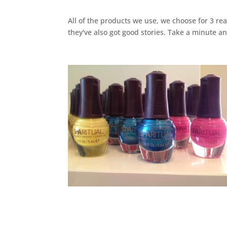
All of the products we use, we choose for 3 rea
they've also got good stories. Take a minute a