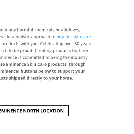
hout any harmful chemicals or additives,
eve in a holistic approach to
organic skin care
 products with you. Celebrating over 50 years
hich to be proud. Creating products that are
Éminence is committed to being the industry
se Eminence Skin Care products, through
y Eminence) buttons below to support your
ucts shipped directly to your home.
EMINENCE NORTH LOCATION