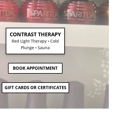
CONTRAST THERAPY
Red Light Therapy • Cold
Plunge • Sauna
BOOK APPOINTMENT
GIFT CARDS OR CERTIFICATES