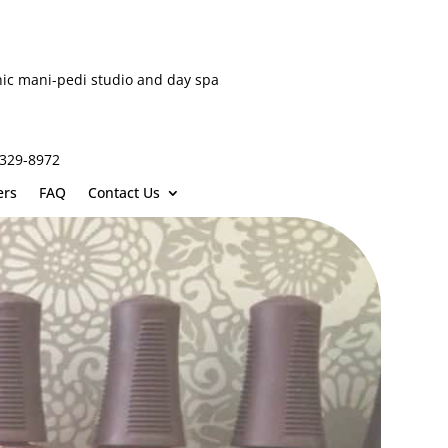
hic mani-pedi studio and day spa
-329-8972
ers
FAQ
Contact Us