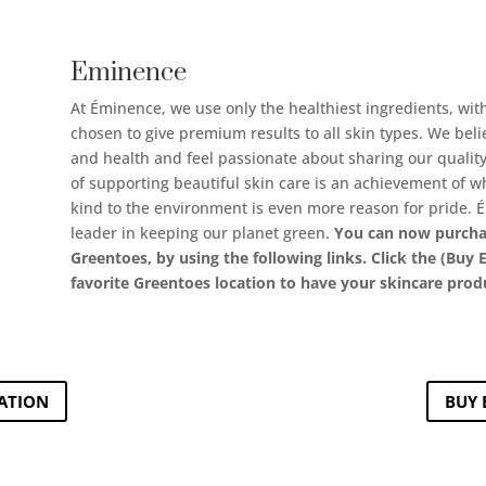
Eminence
At Éminence, we use only the healthiest ingredients, wit
chosen to give premium results to all skin types. We beli
and health and feel passionate about sharing our quality
of supporting beautiful skin care is an achievement of w
kind to the environment is even more reason for pride. 
leader in keeping our planet green.
You can now purcha
Greentoes, by using the following links. Click the (Bu
favorite Greentoes location to have your skincare prod
ATION
BUY 