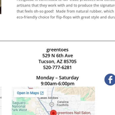
artisans that they work with and to produce the signature
that feels oh-so good! Made from natural rubber, which i
eco-friendly choice for flip-flops with great style and dura
greentoes
529 N 6th Ave
Tucson, AZ 85705
520-777-6281
Monday – Saturday
9:00am-6:00pm