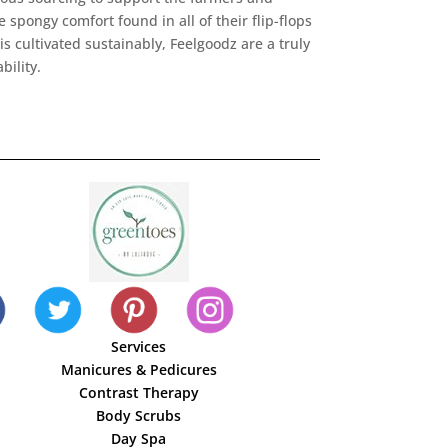
 spongy comfort found in all of their flip-flops
s cultivated sustainably, Feelgoodz are a truly
bility.
Services
Manicures & Pedicures
Contrast Therapy
Body Scrubs
Day Spa