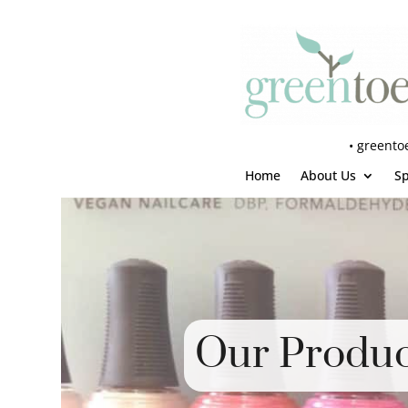
•
greento
Home
About Us
S
Our Produc