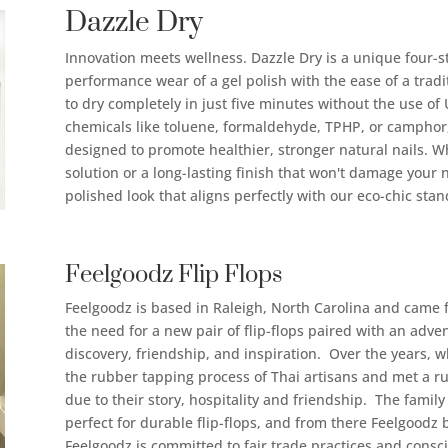
Dazzle Dry
Innovation meets wellness. Dazzle Dry is a unique four-st
performance wear of a gel polish with the ease of a tradit
to dry completely in just five minutes without the use o
chemicals like toluene, formaldehyde, TPHP, or camphor, 
designed to promote healthier, stronger natural nails. W
solution or a long-lasting finish that won't damage your n
polished look that aligns perfectly with our eco-chic stan
Feelgoodz Flip Flops
Feelgoodz is based in Raleigh, North Carolina and came 
the need for a new pair of flip-flops paired with an adven
discovery, friendship, and inspiration. Over the years, w
the rubber tapping process of Thai artisans and met a r
due to their story, hospitality and friendship. The fami
perfect for durable flip-flops, and from there Feelgood
Feelgoodz is committed to fair trade practices and consc