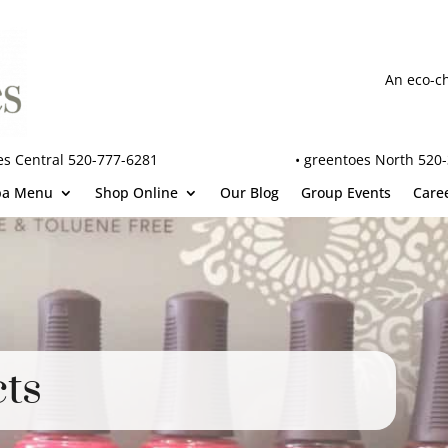
An eco-c
es Central 520-777-6281
•
greentoes North 520
pa Menu
Shop Online
Our Blog
Group Events
Care
ts