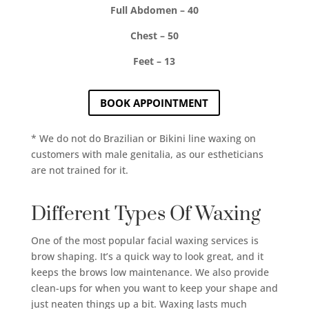
Full Abdomen – 40
Chest – 50
Feet – 13
BOOK APPOINTMENT
* We do not do Brazilian or Bikini line waxing on
customers with male genitalia, as our estheticians
are not trained for it.
Different Types Of Waxing
One of the most popular facial waxing services is
brow shaping. It’s a quick way to look great, and it
keeps the brows low maintenance. We also provide
clean-ups for when you want to keep your shape and
just neaten things up a bit. Waxing lasts much