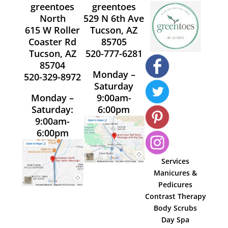
greentoes
greentoes
North
529 N 6th Ave
615 W Roller
Tucson, AZ
Coaster Rd
85705
Tucson, AZ
520-777-6281
85704
Monday –
520-329-8972
Saturday
Monday –
9:00am-
Saturday:
6:00pm
9:00am-
6:00pm
Services
Manicures &
Pedicures
Contrast Therapy
Body Scrubs
Day Spa