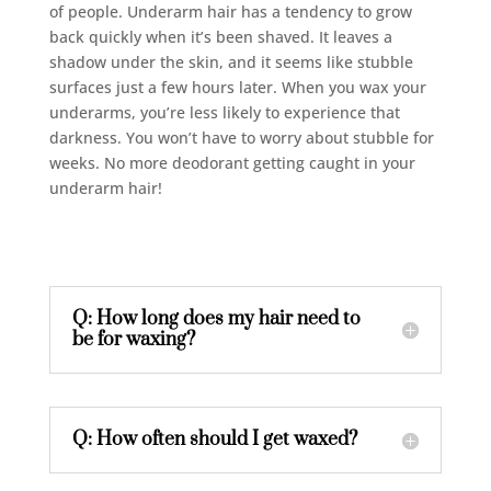
of people. Underarm hair has a tendency to grow
back quickly when it’s been shaved. It leaves a
shadow under the skin, and it seems like stubble
surfaces just a few hours later. When you wax your
underarms, you’re less likely to experience that
darkness. You won’t have to worry about stubble for
weeks. No more deodorant getting caught in your
underarm hair!
Q: How long does my hair need to
be for waxing?
Q: How often should I get waxed?