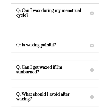
Q: Can I wax during my menstrual
cycle?
Q: Is waxing painful?
Q: Can I get waxed if I'm
sunburned?
Q: What should I avoid after
waxing?