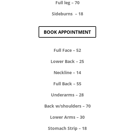
Full leg – 70
Sideburns – 18
BOOK APPOINTMENT
Full Face – 52
Lower Back – 25
Neckline – 14
Full Back – 55
Underarms – 28
Back w/shoulders – 70
Lower Arms – 30
Stomach Strip – 18