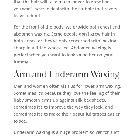
that the hair will take much longer to grow back –
you won’t have to deal with the stubble that razors
leave behind.
For the front of the body, we provide both chest and
abdomen waxing. Some people don’t grow hair in
both areas, or they’ve only concerned with looking
sharp in a fitted v-neck tee. Abdomen waxing is
perfect when you want to look smoother on your
tummy.
Arm and Underarm Waxing
Men and women often visit us for lower arm waxing.
Sometimes it’s because they love the feeling of their
baby smooth arms up against silk bedsheets,
sometimes it’s to improve the way they look, and
sometimes it’s to make their beautiful tattoos easier
to see.
Underarm waxing is a huge problem solver for a lot