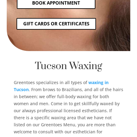
BOOK APPOINTMENT
GIFT CARDS OR CERTIFICATES
Tucson Waxing
Greentoes specializes in all types of
waxing in
Tucson
. From brows to Brazilians, and all of the hairs
in between; we offer full-body waxing for both
women and men. Come in to get skillfully waxed by
our always professional licensed estheticians. If
there is a specific waxing area that we have not
listed on our Greentoes Menu, you are more than
welcome to consult with our esthetician for