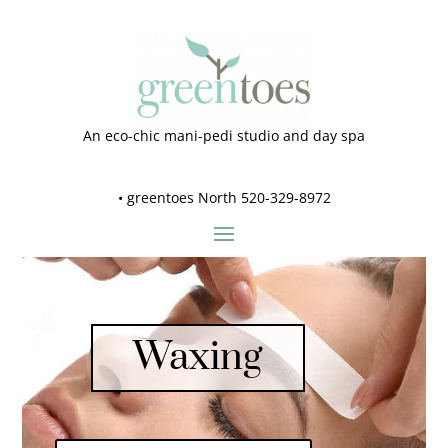
An eco-chic mani-pedi studio and day spa
•
greentoes North 520-329-8972
Waxing