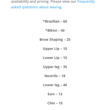
availability and pricing. Please view our
frequently
asked questions about waxing
.
*Brazilian – 60
*Bikini – 40
Brow Shaping – 25
Upper Lip – 15
Lower Lip – 15
Upper leg – 35
Nostrils – 18
Lower leg – 40
Ears – 13
Chin – 15