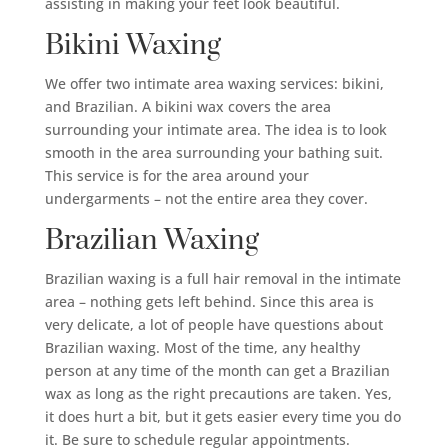
assisting in making your feet look beautiful.
Bikini Waxing
We offer two intimate area waxing services: bikini,
and Brazilian. A bikini wax covers the area
surrounding your intimate area. The idea is to look
smooth in the area surrounding your bathing suit.
This service is for the area around your
undergarments – not the entire area they cover.
Brazilian Waxing
Brazilian waxing is a full hair removal in the intimate
area – nothing gets left behind. Since this area is
very delicate, a lot of people have questions about
Brazilian waxing. Most of the time, any healthy
person at any time of the month can get a Brazilian
wax as long as the right precautions are taken. Yes,
it does hurt a bit, but it gets easier every time you do
it. Be sure to schedule regular appointments.