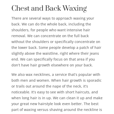
Chest and Back Waxing
There are several ways to approach waxing your
back. We can do the whole back, including the
shoulders, for people who want intensive hair
removal. We can concentrate on the full back
without the shoulders or specifically concentrate on
the lower back. Some people develop a patch of hair
slightly above the waistline, right where their jeans
end. We can specifically focus on that area if you
don’t have hair growth elsewhere on your back.
We also wax necklines, a service that’s popular with
both men and women. When hair growth is sporadic
or trails out around the nape of the neck, it’s
noticeable. It’s easy to see with short haircuts, and
when long hair is in up. We can clean it up and make
your great new hairstyle look even better. The best
part of waxing versus shaving around the neckline is