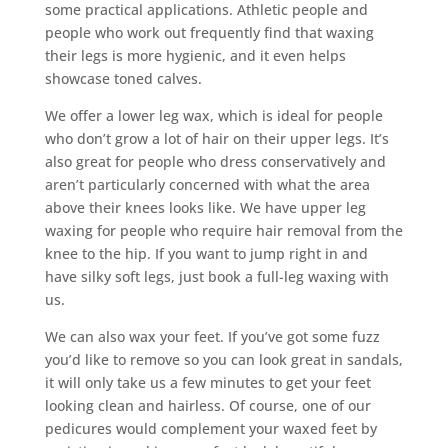
some practical applications. Athletic people and
people who work out frequently find that waxing
their legs is more hygienic, and it even helps
showcase toned calves.
We offer a lower leg wax, which is ideal for people
who don’t grow a lot of hair on their upper legs. It’s
also great for people who dress conservatively and
aren’t particularly concerned with what the area
above their knees looks like. We have upper leg
waxing for people who require hair removal from the
knee to the hip. If you want to jump right in and
have silky soft legs, just book a full-leg waxing with
us.
We can also wax your feet. If you’ve got some fuzz
you’d like to remove so you can look great in sandals,
it will only take us a few minutes to get your feet
looking clean and hairless. Of course, one of our
pedicures would complement your waxed feet by