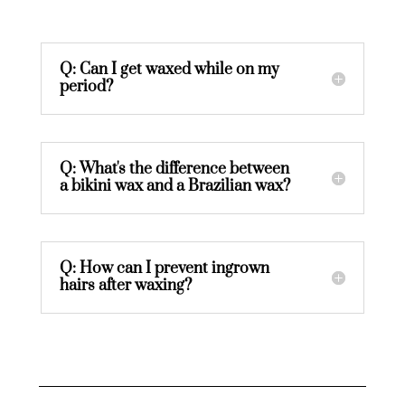
Q: Can I get waxed while on my
period?
Q: What's the difference between
a bikini wax and a Brazilian wax?
Q: How can I prevent ingrown
hairs after waxing?