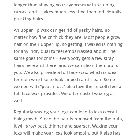
longer than shaving your eyebrows with sculping
razors, and it takes much less time than individually
plucking hairs.
An upper lip wax can get rid of pesky hairs, no
matter how fine or thick they are. Most people grow
hair on their upper lip, so getting it waxed is nothing
for any individual to feel embarrassed about. The
same goes for chins – everybody gets a few stray
hairs here and there, and we can clean them up for
you. We also provide a full face wax, which is ideal
for men who like to look smooth and clean. Some
women with “peach fuzz” also love the smooth feel a
full face wax provides. We offer nostril waxing as
well.
Regularly waxing your legs can lead to less overall
hair growth. Since the hair is removed from the bulb,
it will grow back thinner and sparser. Waxing your
legs will make your legs look smooth, but it also has