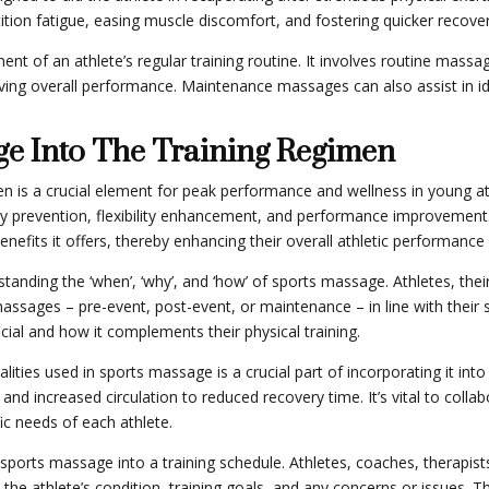
tion fatigue, easing muscle discomfort, and fostering quicker recover
nt of an athlete’s regular training routine. It involves routine mass
proving overall performance. Maintenance massages can also assist in iden
ge Into The Training Regimen
en is a crucial element for peak performance and wellness in young a
ry prevention, flexibility enhancement, and performance improvement. 
efits it offers, thereby enhancing their overall athletic performance 
standing the ‘when’, ‘why’, and ‘how’ of sports massage. Athletes, th
massages – pre-event, post-event, or maintenance – in line with their s
ial and how it complements their physical training.
ies used in sports massage is a crucial part of incorporating it into
n and increased circulation to reduced recovery time. It’s vital to col
c needs of each athlete.
 sports massage into a training schedule. Athletes, coaches, therapi
 the athlete’s condition, training goals, and any concerns or issues. 