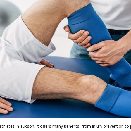
athletes in Tucson. It offers many benefits, from injury prevention 