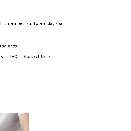
hic mani-pedi studio and day spa
-329-8972
rs
FAQ
Contact Us