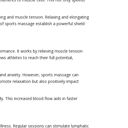
ling and muscle tension. Relaxing and elongating
s of sports massage establish a powerful shield
rformance. It works by relieving muscle tension
ws athletes to reach their full potential,
s and anxiety. However, sports massage can
omote relaxation but also positively impact
 This increased blood flow aids in faster
ellness. Regular sessions can stimulate lymphatic