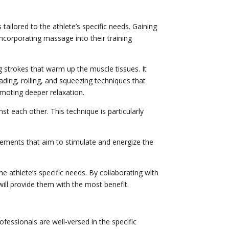
tailored to the athlete’s specific needs. Gaining
corporating massage into their training
strokes that warm up the muscle tissues. It
neading, rolling, and squeezing techniques that
omoting deeper relaxation.
st each other. This technique is particularly
ements that aim to stimulate and energize the
e athlete’s specific needs. By collaborating with
ill provide them with the most benefit.
fessionals are well-versed in the specific