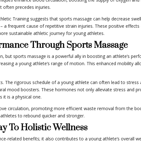
 often precedes injuries.
thletic Training suggests that sports massage can help decrease swel
a frequent cause of repetitive strain injuries. These positive effect
more sustainable athletic journey for young athletes.
ormance Through Sports Massage
tion, but sports massage is a powerful ally in boosting an athlete’s pe
ncreasing a young athlete’s range of motion. This enhanced mobility allo
ts. The rigorous schedule of a young athlete can often lead to stres
tural mood boosters. These hormones not only alleviate stress and pr
it is a physical one.
e circulation, promoting more efficient waste removal from the body.
athletes to rebound quicker and stronger.
y To Holistic Wellness
-related benefits; it also contributes to a young athlete’s overall w