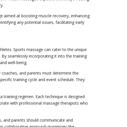
y.
age aimed at boosting muscle recovery, enhancing
tifying any potential issues, facilitating early
thletes. Sports massage can cater to the unique
By seamlessly incorporating it into the training
and well-being.
eir coaches, and parents must determine the
pecific training cycle and event schedule. They
 a training regimen. Each technique is designed
laborate with professional massage therapists who
sts, and parents should communicate and
This collaborative approach maximizes the