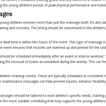
 the young athlete’s pursuit of peak physical performance and holisti
ages
oung athletes involves more than just the massage itself. It’s also a
ining and recovery. The timing should be customized to the athlete’s s
ideal time is within two hours of the event. This type of massage is 
o the event ensures that muscles are warmed up and primed for the tas
should be scheduled immediately after an event or intense workout.
ing the removal of toxins accumulated during the activity. This can he
lete’s training routine. These are typically scheduled at consistent i
ar maintenance massages can help prevent injuries, enhance flexibility
ssages should be tailored to each athlete’s specific needs, training
 the most suitable scheduling that truly supports the young athlete’s