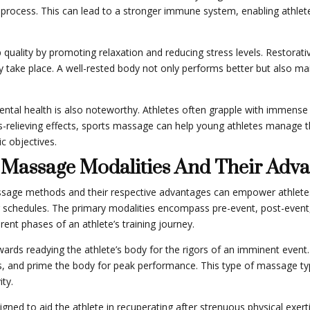
on process. This can lead to a stronger immune system, enabling athlet
lity by promoting relaxation and reducing stress levels. Restorative s
ry take place. A well-rested body not only performs better but also 
ntal health is also noteworthy. Athletes often grapple with immense 
s-relieving effects, sports massage can help young athletes manage th
c objectives.
s Massage Modalities And Their Adv
assage methods and their respective advantages can empower athletes
ing schedules. The primary modalities encompass pre-event, post-eve
rent phases of an athlete’s training journey.
ards readying the athlete’s body for the rigors of an imminent event.
s, and prime the body for peak performance. This type of massage typi
ity.
ned to aid the athlete in recuperating after strenuous physical exer