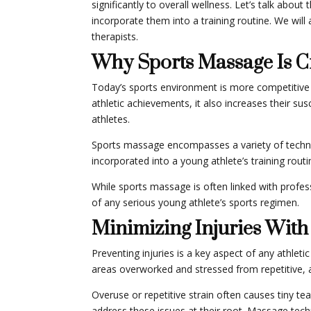
significantly to overall wellness. Let’s talk abo
incorporate them into a training routine. We wi
therapists.
Why Sports Massage Is Cr
Today’s sports environment is more competitive th
athletic achievements, it also increases their su
athletes.
Sports massage encompasses a variety of techniq
incorporated into a young athlete’s training routi
While sports massage is often linked with professi
of any serious young athlete’s sports regimen.
Minimizing Injuries With
Preventing injuries is a key aspect of any athleti
areas overworked and stressed from repetitive, a
Overuse or repetitive strain often causes tiny te
address these issues at their root. Massage tech