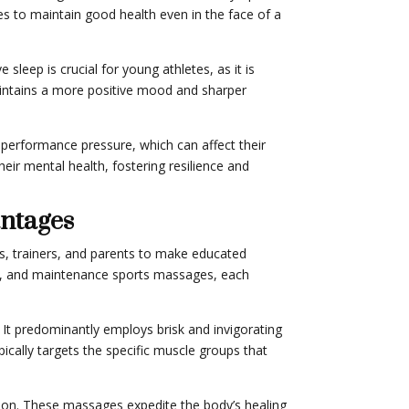
es to maintain good health even in the face of a
leep is crucial for young athletes, as it is
maintains a more positive mood and sharper
performance pressure, which can affect their
eir mental health, fostering resilience and
antages
, trainers, and parents to make educated
nt, and maintenance sports massages, each
 It predominantly employs brisk and invigorating
cally targets the specific muscle groups that
tion. These massages expedite the body’s healing