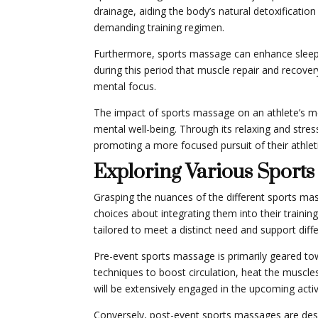
drainage, aiding the body’s natural detoxificati
demanding training regimen.
Furthermore, sports massage can enhance sleep qua
during this period that muscle repair and recove
mental focus.
The impact of sports massage on an athlete’s me
mental well-being. Through its relaxing and stres
promoting a more focused pursuit of their athleti
Exploring Various Sport
Grasping the nuances of the different sports m
choices about integrating them into their train
tailored to meet a distinct need and support diffe
Pre-event sports massage is primarily geared tow
techniques to boost circulation, heat the muscle
will be extensively engaged in the upcoming activ
Conversely, post-event sports massages are desig