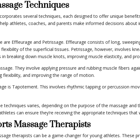
assage Techniques
corporates several techniques, each designed to offer unique benefits 
help athletes, coaches, and parents make informed decisions about in
e Effleurage and Petrissage. Effleurage consists of long, sweeping 
 flexibility of the superficial tissues. Petrissage, however, involves k
s in breaking down muscle knots, improving muscle elasticity, and pr
assage. They involve applying pressure and rubbing muscle fibers again
 flexibility, and improving the range of motion.
age is Tapotement. This involves rhythmic tapping or percussion mov
ese techniques varies, depending on the purpose of the massage and th
thletes can ensure they’re receiving the appropriate techniques that w
orts Massage Therapists
assage therapists can be a game-changer for young athletes. These pro