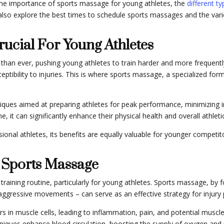
ut the importance of sports massage for young athletes, the
different t
ll also explore the best times to schedule sports massages and the v
ucial For Young Athletes
an ever, pushing young athletes to train harder and more frequently. 
sceptibility to injuries. This is where sports massage, a specialized 
ues aimed at preparing athletes for peak performance, minimizing in
ne, it can significantly enhance their physical health and overall athle
onal athletes, its benefits are equally valuable for younger competitor
 Sports Massage
c training routine, particularly for young athletes. Sports massage, by 
ggressive movements – can serve as an effective strategy for injury 
ars in muscle cells, leading to inflammation, pain, and potential mus
niques enhance blood circulation, boosting the supply of oxygen and n