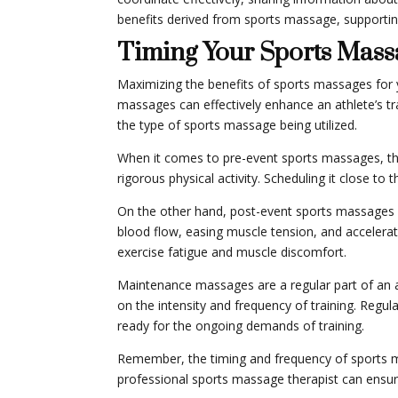
benefits derived from sports massage, supporting
Timing Your Sports Mass
Maximizing the benefits of sports massages for y
massages can effectively enhance an athlete’s tra
the type of sports massage being utilized.
When it comes to pre-event sports massages, the 
rigorous physical activity. Scheduling it close t
On the other hand, post-event sports massages 
blood flow, easing muscle tension, and accelerat
exercise fatigue and muscle discomfort.
Maintenance massages are a regular part of an ath
on the intensity and frequency of training. Regul
ready for the ongoing demands of training.
Remember, the timing and frequency of sports ma
professional sports massage therapist can ensure