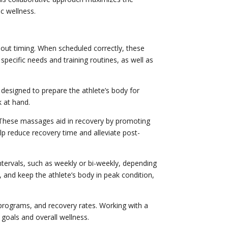
c wellness.
bout timing. When scheduled correctly, these
pecific needs and training routines, as well as
designed to prepare the athlete’s body for
k at hand.
 These massages aid in recovery by promoting
lp reduce recovery time and alleviate post-
ntervals, such as weekly or bi-weekly, depending
, and keep the athlete’s body in peak condition,
 programs, and recovery rates. Working with a
 goals and overall wellness.