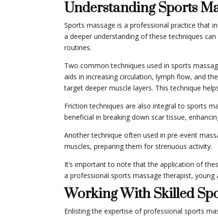
Understanding Sports M
Sports massage is a professional practice that in
a deeper understanding of these techniques can 
routines.
Two common techniques used in sports massage ar
aids in increasing circulation, lymph flow, and the
target deeper muscle layers. This technique help
Friction techniques are also integral to sports m
beneficial in breaking down scar tissue, enhancing
Another technique often used in pre-event mass
muscles, preparing them for strenuous activity.
It’s important to note that the application of th
a professional sports massage therapist, young a
Working With Skilled Sp
Enlisting the expertise of professional sports m