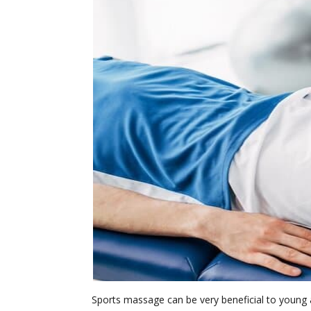
Sports massage can be very beneficial to young 