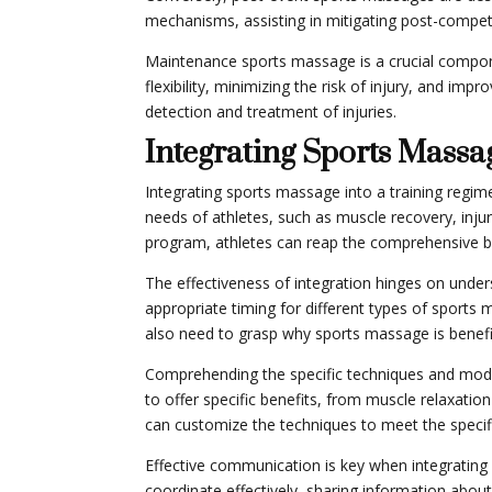
mechanisms, assisting in mitigating post-competi
Maintenance sports massage is a crucial compone
flexibility, minimizing the risk of injury, and im
detection and treatment of injuries.
Integrating Sports Massa
Integrating sports massage into a training regim
needs of athletes, such as muscle recovery, inju
program, athletes can reap the comprehensive ben
The effectiveness of integration hinges on under
appropriate timing for different types of sports 
also need to grasp why sports massage is benefic
Comprehending the specific techniques and modalit
to offer specific benefits, from muscle relaxatio
can customize the techniques to meet the specifi
Effective communication is key when integrating
coordinate effectively, sharing information about