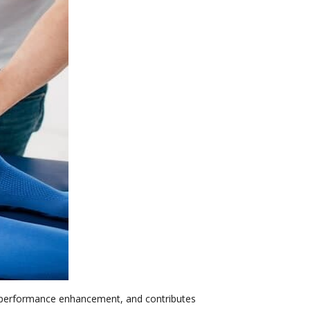
to performance enhancement, and contributes