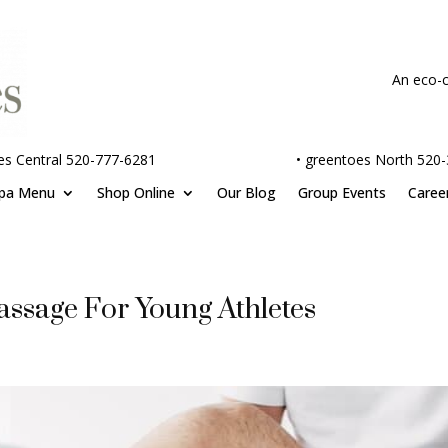
An eco-c
es Central 520-777-6281
•
greentoes North 520
pa Menu
Shop Online
Our Blog
Group Events
Caree
assage For Young Athletes