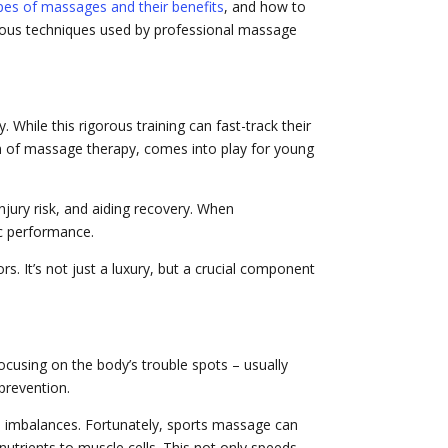
ypes of massages and their benefits
, and how to
arious techniques used by professional massage
While this rigorous training can fast-track their
form of massage therapy, comes into play for young
jury risk, and aiding recovery. When
tic performance.
s. It’s not just a luxury, but a crucial component
focusing on the body’s trouble spots – usually
prevention.
cle imbalances. Fortunately, sports massage can
utrients to muscle cells. This not only speeds