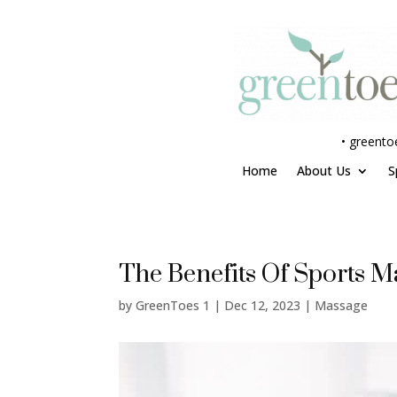
•
greento
Home
About Us
S
The Benefits Of Sports M
by
GreenToes 1
|
Dec 12, 2023
|
Massage