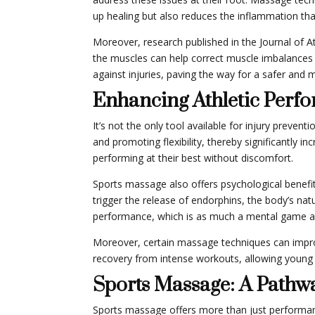
up healing but also reduces the inflammation that
Moreover, research published in the Journal of A
the muscles can help correct muscle imbalances – 
against injuries, paving the way for a safer and 
Enhancing Athletic Perf
It’s not the only tool available for injury preven
and promoting flexibility, thereby significantly i
performing at their best without discomfort.
Sports massage also offers psychological benefi
trigger the release of endorphins, the body’s na
performance, which is as much a mental game as 
Moreover, certain massage techniques can improv
recovery from intense workouts, allowing young 
Sports Massage: A Pathwa
Sports massage offers more than just performance