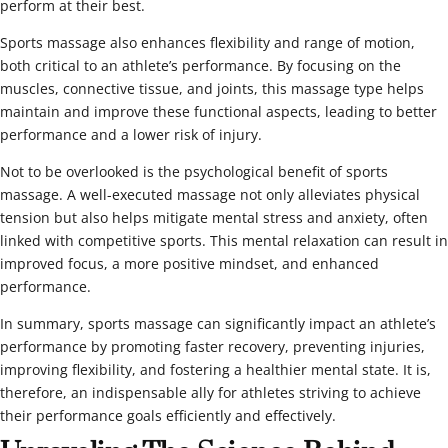
perform at their best.
Sports massage also enhances flexibility and range of motion,
both critical to an athlete’s performance. By focusing on the
muscles, connective tissue, and joints, this massage type helps
maintain and improve these functional aspects, leading to better
performance and a lower risk of injury.
Not to be overlooked is the psychological benefit of sports
massage. A well-executed massage not only alleviates physical
tension but also helps mitigate mental stress and anxiety, often
linked with competitive sports. This mental relaxation can result in
improved focus, a more positive mindset, and enhanced
performance.
In summary, sports massage can significantly impact an athlete’s
performance by promoting faster recovery, preventing injuries,
improving flexibility, and fostering a healthier mental state. It is,
therefore, an indispensable ally for athletes striving to achieve
their performance goals efficiently and effectively.