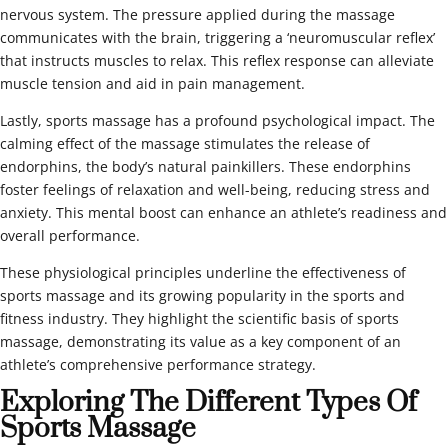
nervous system. The pressure applied during the massage
communicates with the brain, triggering a ‘neuromuscular reflex’
that instructs muscles to relax. This reflex response can alleviate
muscle tension and aid in pain management.
Lastly, sports massage has a profound psychological impact. The
calming effect of the massage stimulates the release of
endorphins, the body’s natural painkillers. These endorphins
foster feelings of relaxation and well-being, reducing stress and
anxiety. This mental boost can enhance an athlete’s readiness and
overall performance.
These physiological principles underline the effectiveness of
sports massage and its growing popularity in the sports and
fitness industry. They highlight the scientific basis of sports
massage, demonstrating its value as a key component of an
athlete’s comprehensive performance strategy.
Exploring The Different Types Of
Sports Massage