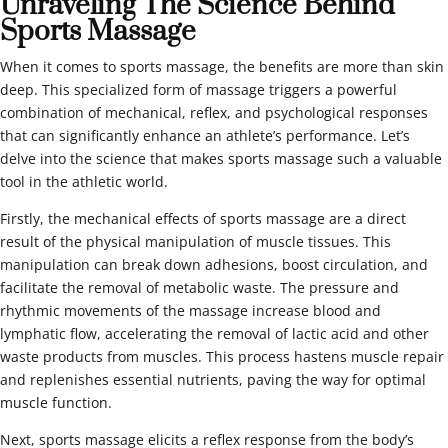
Unraveling The Science Behind
Sports Massage
When it comes to sports massage, the benefits are more than skin
deep. This specialized form of massage triggers a powerful
combination of mechanical, reflex, and psychological responses
that can significantly enhance an athlete’s performance. Let’s
delve into the science that makes sports massage such a valuable
tool in the athletic world.
Firstly, the mechanical effects of sports massage are a direct
result of the physical manipulation of muscle tissues. This
manipulation can break down adhesions, boost circulation, and
facilitate the removal of metabolic waste. The pressure and
rhythmic movements of the massage increase blood and
lymphatic flow, accelerating the removal of lactic acid and other
waste products from muscles. This process hastens muscle repair
and replenishes essential nutrients, paving the way for optimal
muscle function.
Next, sports massage elicits a reflex response from the body’s