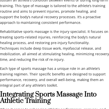
sustain an athlete’s condition between events or during long-term
training. This type of massage is tailored to the athlete’s training
routine and aims to prevent injuries, promote healing, and
support the body’s natural recovery processes. It’s a proactive
approach to maintaining consistent performance.
Rehabilitative sports massage is the injury specialist. It focuses on
treating sports-related injuries, reinforcing the body’s natural
healing process, and restoring pre-injury functionality.
Techniques include deep tissue work, myofascial release, and
mobilization, all aimed at stimulating healing, minimizing recovery
time, and reducing the risk of re-injury.
Each type of sports massage has a unique role in an athlete’s
training regimen. Their specific benefits are designed to support
performance, recovery, and overall well-being, making them an
integral part of any athlete’s toolkit.
Integrating Sports Massage Into
Athletic Training