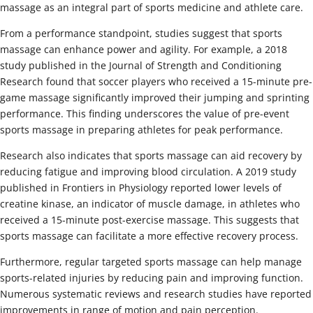
massage as an integral part of sports medicine and athlete care.
From a performance standpoint, studies suggest that sports
massage can enhance power and agility. For example, a 2018
study published in the Journal of Strength and Conditioning
Research found that soccer players who received a 15-minute pre-
game massage significantly improved their jumping and sprinting
performance. This finding underscores the value of pre-event
sports massage in preparing athletes for peak performance.
Research also indicates that sports massage can aid recovery by
reducing fatigue and improving blood circulation. A 2019 study
published in Frontiers in Physiology reported lower levels of
creatine kinase, an indicator of muscle damage, in athletes who
received a 15-minute post-exercise massage. This suggests that
sports massage can facilitate a more effective recovery process.
Furthermore, regular targeted sports massage can help manage
sports-related injuries by reducing pain and improving function.
Numerous systematic reviews and research studies have reported
improvements in range of motion and pain perception.