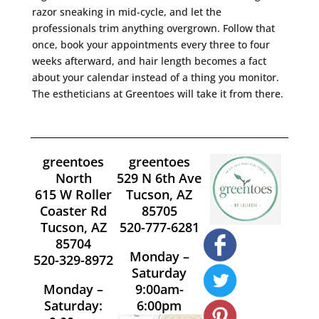
razor sneaking in mid-cycle, and let the
professionals trim anything overgrown. Follow that
once, book your appointments every three to four
weeks afterward, and hair length becomes a fact
about your calendar instead of a thing you monitor.
The estheticians at Greentoes will take it from there.
greentoes
greentoes
North
529 N 6th Ave
615 W Roller
Tucson, AZ
Coaster Rd
85705
Tucson, AZ
520-777-6281
85704
Monday –
520-329-8972
Saturday
Monday –
9:00am-
Saturday:
6:00pm