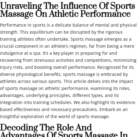
Unraveling The Influence Of Sports
Massage On Athletic Performance
Performance in sports is a delicate balance of mental and physical
strength. This equilibrium can be disrupted by the rigorous
training athletes often undertake. Sports massage emerges as a
crucial component in an athlete’s regimen, far from being a mere
indulgence at a spa. It’s a key player in preparing for and
recovering from strenuous activities and competitions, minimizing
injury risks, and boosting overall performance. Recognized for its
diverse physiological benefits, sports massage is embraced by
athletes across various sports. This article delves into the impact
of sports massage on athletic performance, examining its roles,
advantages, underlying principles, different types, and its
integration into training schedules. We also highlight its evidence-
based effectiveness and necessary precautions. Embark on an
insightful exploration of the world of sports massage.
Decoding The Role And
Advantages Of Sports Massage In