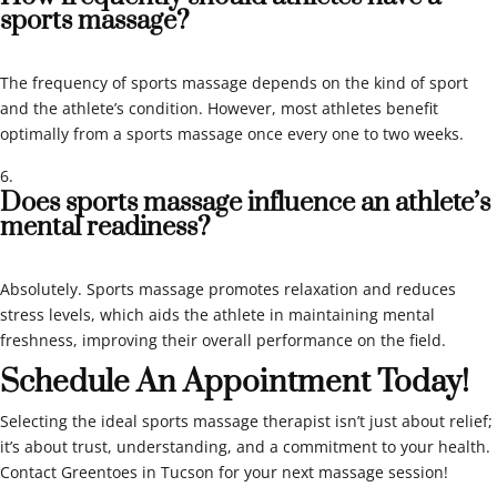
sports massage?
The frequency of sports massage depends on the kind of sport
and the athlete’s condition. However, most athletes benefit
optimally from a sports massage once every one to two weeks.
Does sports massage influence an athlete’s
mental readiness?
Absolutely. Sports massage promotes relaxation and reduces
stress levels, which aids the athlete in maintaining mental
freshness, improving their overall performance on the field.
Schedule An Appointment Today!
Selecting the ideal sports massage therapist isn’t just about relief;
it’s about trust, understanding, and a commitment to your health.
Contact Greentoes in Tucson for your next massage session!