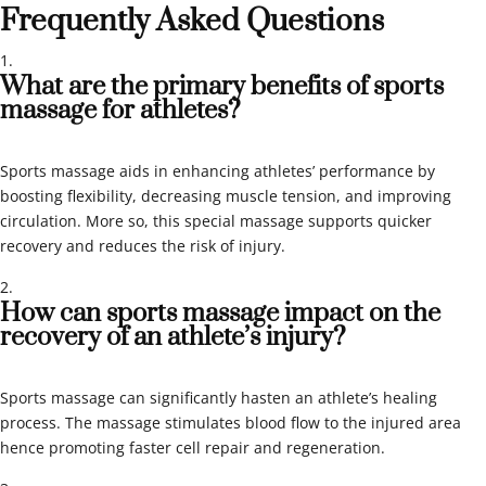
Frequently Asked Questions
What are the primary benefits of sports
massage for athletes?
Sports massage aids in enhancing athletes’ performance by
boosting flexibility, decreasing muscle tension, and improving
circulation. More so, this special massage supports quicker
recovery and reduces the risk of injury.
How can sports massage impact on the
recovery of an athlete’s injury?
Sports massage can significantly hasten an athlete’s healing
process. The massage stimulates blood flow to the injured area
hence promoting faster cell repair and regeneration.