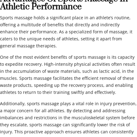
Athletic Performance
Sports massage holds a significant place in an athlete’s routine,
offering a multitude of benefits that directly and indirectly
enhance their performance. As a specialized form of massage, it
caters to the unique needs of athletes, setting it apart from
general massage therapies.
One of the most evident benefits of sports massage is its capacity
to expedite recovery. High-intensity physical activities often result
in the accumulation of waste materials, such as lactic acid, in the
muscles. Sports massage facilitates the efficient removal of these
waste products, speeding up the recovery process, and enabling
athletes to return to their training swiftly and effectively.
Additionally, sports massage plays a vital role in injury prevention,
a major concern for all athletes. By detecting and addressing
imbalances and restrictions in the musculoskeletal system before
they escalate, sports massage can significantly lower the risk of
injury. This proactive approach ensures athletes can consistently