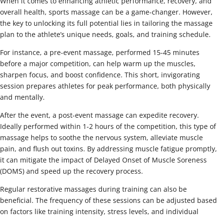
When it comes to enhancing athletic performance, recovery, and
overall health, sports massage can be a game-changer. However,
the key to unlocking its full potential lies in tailoring the massage
plan to the athlete’s unique needs, goals, and training schedule.
For instance, a pre-event massage, performed 15-45 minutes
before a major competition, can help warm up the muscles,
sharpen focus, and boost confidence. This short, invigorating
session prepares athletes for peak performance, both physically
and mentally.
After the event, a post-event massage can expedite recovery.
Ideally performed within 1-2 hours of the competition, this type of
massage helps to soothe the nervous system, alleviate muscle
pain, and flush out toxins. By addressing muscle fatigue promptly,
it can mitigate the impact of Delayed Onset of Muscle Soreness
(DOMS) and speed up the recovery process.
Regular restorative massages during training can also be
beneficial. The frequency of these sessions can be adjusted based
on factors like training intensity, stress levels, and individual