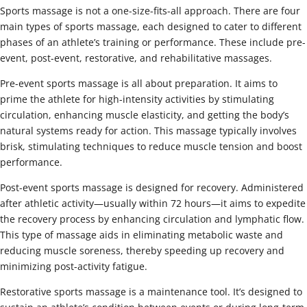
Sports massage is not a one-size-fits-all approach. There are four
main types of sports massage, each designed to cater to different
phases of an athlete’s training or performance. These include pre-
event, post-event, restorative, and rehabilitative massages.
Pre-event sports massage is all about preparation. It aims to
prime the athlete for high-intensity activities by stimulating
circulation, enhancing muscle elasticity, and getting the body’s
natural systems ready for action. This massage typically involves
brisk, stimulating techniques to reduce muscle tension and boost
performance.
Post-event sports massage is designed for recovery. Administered
after athletic activity—usually within 72 hours—it aims to expedite
the recovery process by enhancing circulation and lymphatic flow.
This type of massage aids in eliminating metabolic waste and
reducing muscle soreness, thereby speeding up recovery and
minimizing post-activity fatigue.
Restorative sports massage is a maintenance tool. It’s designed to