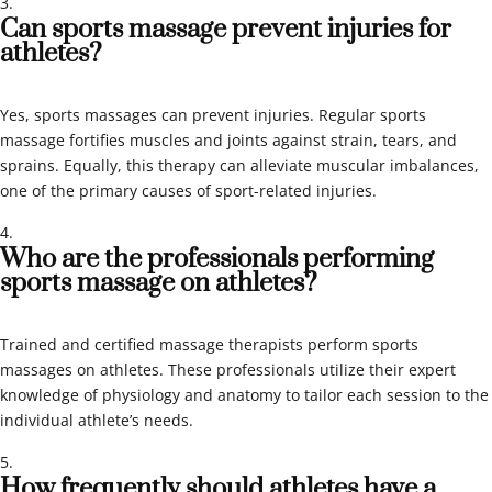
Can sports massage prevent injuries for
athletes?
Yes, sports massages can prevent injuries. Regular sports
massage fortifies muscles and joints against strain, tears, and
sprains. Equally, this therapy can alleviate muscular imbalances,
one of the primary causes of sport-related injuries.
Who are the professionals performing
sports massage on athletes?
Trained and certified massage therapists perform sports
massages on athletes. These professionals utilize their expert
knowledge of physiology and anatomy to tailor each session to the
individual athlete’s needs.
How frequently should athletes have a