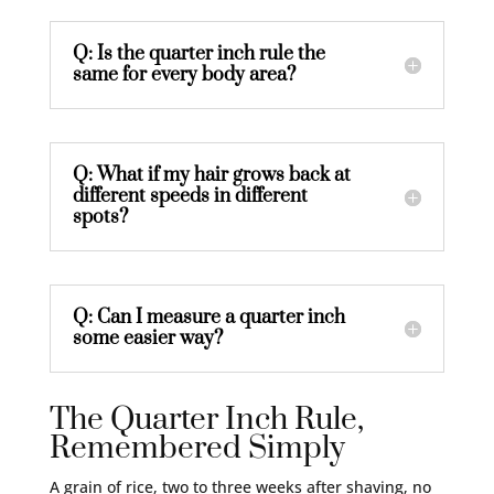
Q: Is the quarter inch rule the
same for every body area?
Q: What if my hair grows back at
different speeds in different
spots?
Q: Can I measure a quarter inch
some easier way?
The Quarter Inch Rule,
Remembered Simply
A grain of rice, two to three weeks after shaving, no