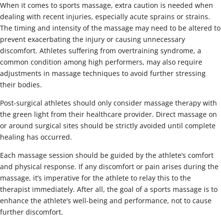
When it comes to sports massage, extra caution is needed when
dealing with recent injuries, especially acute sprains or strains.
The timing and intensity of the massage may need to be altered to
prevent exacerbating the injury or causing unnecessary
discomfort. Athletes suffering from overtraining syndrome, a
common condition among high performers, may also require
adjustments in massage techniques to avoid further stressing
their bodies.
Post-surgical athletes should only consider massage therapy with
the green light from their healthcare provider. Direct massage on
or around surgical sites should be strictly avoided until complete
healing has occurred.
Each massage session should be guided by the athlete’s comfort
and physical response. If any discomfort or pain arises during the
massage, it’s imperative for the athlete to relay this to the
therapist immediately. After all, the goal of a sports massage is to
enhance the athlete’s well-being and performance, not to cause
further discomfort.