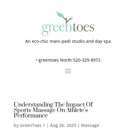
An eco-chic mani-pedi studio and day spa
•
greentoes North 520-329-8972
Understanding The Impact Of
Sports Massage On Athlete’s
Performance
by
GreenToes 1
|
Aug 26, 2023
|
Massage