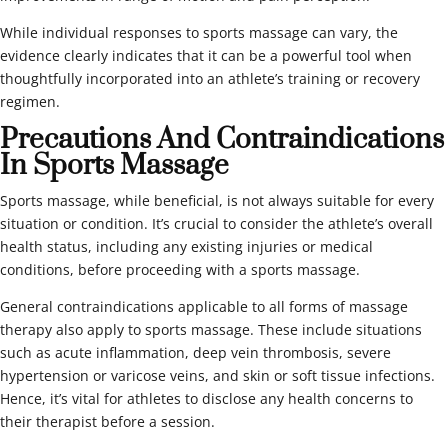
While individual responses to sports massage can vary, the
evidence clearly indicates that it can be a powerful tool when
thoughtfully incorporated into an athlete’s training or recovery
regimen.
Precautions And Contraindications
In Sports Massage
Sports massage, while beneficial, is not always suitable for every
situation or condition. It’s crucial to consider the athlete’s overall
health status, including any existing injuries or medical
conditions, before proceeding with a sports massage.
General contraindications applicable to all forms of massage
therapy also apply to sports massage. These include situations
such as acute inflammation, deep vein thrombosis, severe
hypertension or varicose veins, and skin or soft tissue infections.
Hence, it’s vital for athletes to disclose any health concerns to
their therapist before a session.