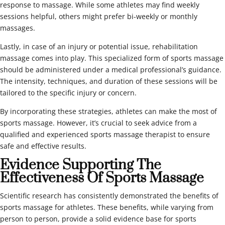
response to massage. While some athletes may find weekly
sessions helpful, others might prefer bi-weekly or monthly
massages.
Lastly, in case of an injury or potential issue, rehabilitation
massage comes into play. This specialized form of sports massage
should be administered under a medical professional’s guidance.
The intensity, techniques, and duration of these sessions will be
tailored to the specific injury or concern.
By incorporating these strategies, athletes can make the most of
sports massage. However, it’s crucial to seek advice from a
qualified and experienced sports massage therapist to ensure
safe and effective results.
Evidence Supporting The
Effectiveness Of Sports Massage
Scientific research has consistently demonstrated the benefits of
sports massage for athletes. These benefits, while varying from
person to person, provide a solid evidence base for sports