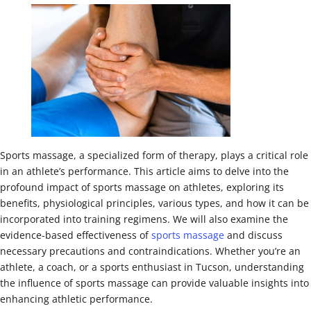
Sports massage, a specialized form of therapy, plays a critical role
in an athlete’s performance. This article aims to delve into the
profound impact of sports massage on athletes, exploring its
benefits, physiological principles, various types, and how it can be
incorporated into training regimens. We will also examine the
evidence-based effectiveness of
sports massage
and discuss
necessary precautions and contraindications. Whether you’re an
athlete, a coach, or a sports enthusiast in Tucson, understanding
the influence of sports massage can provide valuable insights into
enhancing athletic performance.