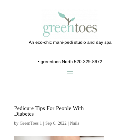
An eco-chic mani-pedi studio and day spa
•
greentoes North 520-329-8972
Pedicure Tips For People With
Diabetes
by
GreenToes 1
|
Sep 6, 2022
|
Nails