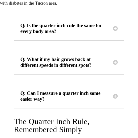
with diabetes in the Tucson area.
Q: Is the quarter inch rule the same for
every body area?
Q: What if my hair grows back at
different speeds in different spots?
Q: Can I measure a quarter inch some
easier way?
The Quarter Inch Rule,
Remembered Simply