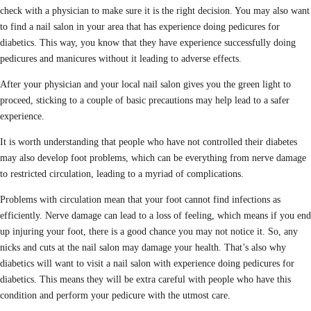
check with a physician to make sure it is the right decision. You may also want
to find a nail salon in your area that has experience doing pedicures for
diabetics. This way, you know that they have experience successfully doing
pedicures and manicures without it leading to adverse effects.
After your physician and your local nail salon gives you the green light to
proceed, sticking to a couple of basic precautions may help lead to a safer
experience.
It is worth understanding that people who have not controlled their diabetes
may also develop foot problems, which can be everything from nerve damage
to restricted circulation, leading to a myriad of complications.
Problems with circulation mean that your foot cannot find infections as
efficiently. Nerve damage can lead to a loss of feeling, which means if you end
up injuring your foot, there is a good chance you may not notice it. So, any
nicks and cuts at the nail salon may damage your health. That’s also why
diabetics will want to visit a nail salon with experience doing pedicures for
diabetics. This means they will be extra careful with people who have this
condition and perform your pedicure with the utmost care.