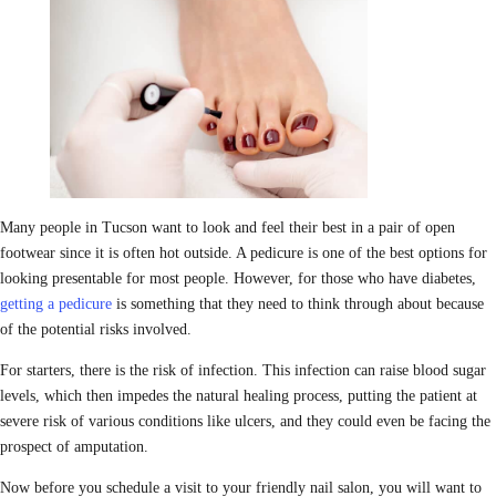
Many people in Tucson want to look and feel their best in a pair of open
footwear since it is often hot outside. A pedicure is one of the best options for
looking presentable for most people. However, for those who have diabetes,
getting a pedicure
is something that they need to think through about because
of the potential risks involved.
For starters, there is the risk of infection. This infection can raise blood sugar
levels, which then impedes the natural healing process, putting the patient at
severe risk of various conditions like ulcers, and they could even be facing the
prospect of amputation.
Now before you schedule a visit to your friendly nail salon, you will want to