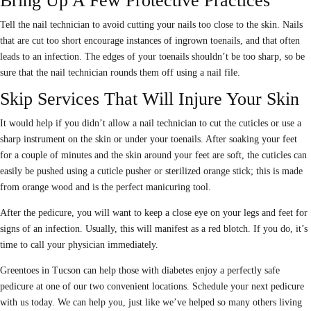
Bring Up A Few Protective Practices
Tell the nail technician to avoid cutting your nails too close to the skin. Nails
that are cut too short encourage instances of ingrown toenails, and that often
leads to an infection. The edges of your toenails shouldn’t be too sharp, so be
sure that the nail technician rounds them off using a nail file.
Skip Services That Will Injure Your Skin
It would help if you didn’t allow a nail technician to cut the cuticles or use a
sharp instrument on the skin or under your toenails. After soaking your feet
for a couple of minutes and the skin around your feet are soft, the cuticles can
easily be pushed using a cuticle pusher or sterilized orange stick; this is made
from orange wood and is the perfect manicuring tool.
After the pedicure, you will want to keep a close eye on your legs and feet for
signs of an infection. Usually, this will manifest as a red blotch. If you do, it’s
time to call your physician immediately.
Greentoes in Tucson can help those with diabetes enjoy a perfectly safe
pedicure at one of our two convenient locations. Schedule your next pedicure
with us today. We can help you, just like we’ve helped so many others living