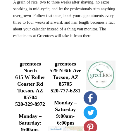
A grain of rice, two to three weeks after shaving, no razor
sneaking in mid-cycle, and let the professionals trim anything
overgrown. Follow that once, book your appointments every
three to four weeks afterward, and hair length becomes a fact
about your calendar instead of a thing you monitor. The
estheticians at Greentoes will take it from there.
greentoes
greentoes
North
529 N 6th Ave
615 W Roller
Tucson, AZ
Coaster Rd
85705
Tucson, AZ
520-777-6281
85704
Monday –
520-329-8972
Saturday
Monday –
9:00am-
Saturday:
6:00pm
9:00am-