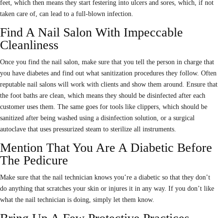
feet, which then means they start festering into ulcers and sores, which, if not
taken care of, can lead to a full-blown infection.
Find A Nail Salon With Impeccable
Cleanliness
Once you find the nail salon, make sure that you tell the person in charge that
you have diabetes and find out what sanitization procedures they follow. Often
reputable nail salons will work with clients and show them around. Ensure that
the foot baths are clean, which means they should be disinfected after each
customer uses them. The same goes for tools like clippers, which should be
sanitized after being washed using a disinfection solution, or a surgical
autoclave that uses pressurized steam to sterilize all instruments.
Mention That You Are A Diabetic Before
The Pedicure
Make sure that the nail technician knows you’re a diabetic so that they don’t
do anything that scratches your skin or injures it in any way. If you don’t like
what the nail technician is doing, simply let them know.