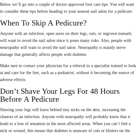
Below we’ll go into a couple of doctor-approved foot care tips. You will want
to consider these tips before heading to your nearest nail salon for a pedicure.
When To Skip A Pedicure?
Anyone with an infection, open sores on their legs, cuts, or ingrown toenails
will want to avoid the nail salon since it poses many risks. Also, people with
neuropathy will want to avoid the nail salon. Neuropathy is mainly nerve
damage that generally affects people with diabetes.
Make sure to contact your physician for a referral to a specialist trained to look
at and care for the feet, such as a podiatrist, without it becoming the source of
adverse effects.
Don’t Shave Your Legs For 48 Hours
Before A Pedicure
Shaving your legs will leave behind tiny nicks on the skin, increasing the
chances of an infection. Anyone with neuropathy will probably know that it
leads to a loss of sensation in the most affected areas. When you can’t feel a
nick or wound, this means that diabetes is unaware of cuts or blisters on the