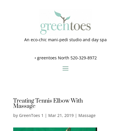
An eco-chic mani-pedi studio and day spa
•
greentoes North 520-329-8972
Treating Tennis Elbow With
Massage
by
GreenToes 1
|
Mar 21, 2019
|
Massage