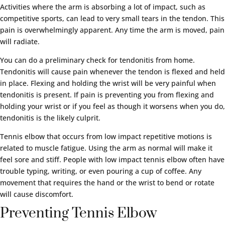
Activities where the arm is absorbing a lot of impact, such as
competitive sports, can lead to very small tears in the tendon. This
pain is overwhelmingly apparent. Any time the arm is moved, pain
will radiate.
You can do a preliminary check for tendonitis from home.
Tendonitis will cause pain whenever the tendon is flexed and held
in place. Flexing and holding the wrist will be very painful when
tendonitis is present. If pain is preventing you from flexing and
holding your wrist or if you feel as though it worsens when you do,
tendonitis is the likely culprit.
Tennis elbow that occurs from low impact repetitive motions is
related to muscle fatigue. Using the arm as normal will make it
feel sore and stiff. People with low impact tennis elbow often have
trouble typing, writing, or even pouring a cup of coffee. Any
movement that requires the hand or the wrist to bend or rotate
will cause discomfort.
Preventing Tennis Elbow