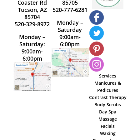
Coaster Rd
85705
Tucson, AZ
520-777-6281
85704
Monday –
520-329-8972
Saturday
Monday –
9:00am-
Saturday:
6:00pm
9:00am-
6:00pm
Services
Manicures &
Pedicures
Contrast Therapy
Body Scrubs
Day Spa
Massage
Facials
Waxing