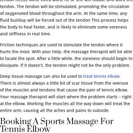
tendon. The tendon will be stimulated, promoting the circulation
of oxygenated blood throughout the arm. At the same time, any
fluid buildup will be forced out of the tendon This process helps
the body to heal faster, and is likely to eliminate some soreness
and stiffness in real time.
Friction techniques are used to stimulate the tendon where it
hurts the most. With your help, the massage therapist will be able
to locate the spot. After a little while, the soreness should begin to
dissipate. If it doesn’t, the tendon might not be the only problem.
Deep tissue massage can also be used to
treat tennis elbow
.
There is almost always a little bit of scar tissue from the overuse
of the muscles and tendons that cause the pain of tennis elbow.
Your massage therapist will start where the problem starts – right
at the elbow. Working the muscles all the way down will treat the
entire arm, causing all the aches and pains to subside.
Booking A Sports Massage For
Tennis Elbow