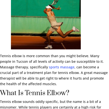
Tennis elbow is more common than you might believe. Many
people in Tucson of all levels of activity can be susceptible to it.
Massage therapy, specifically
sports massage
, can become a
crucial part of a treatment plan for tennis elbow. A great massage
therapist will be able to get right to where it hurts and promote
the health of the affected muscles.
What Is Tennis Elbow?
Tennis elbow sounds oddly specific, but the name is a bit of a
misnomer. While tennis players are certainly at a high risk for