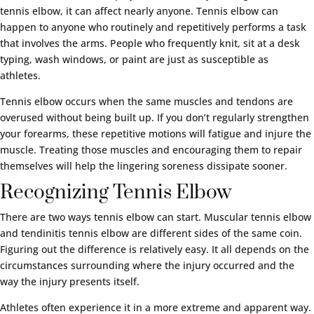
tennis elbow, it can affect nearly anyone. Tennis elbow can
happen to anyone who routinely and repetitively performs a task
that involves the arms. People who frequently knit, sit at a desk
typing, wash windows, or paint are just as susceptible as
athletes.
Tennis elbow occurs when the same muscles and tendons are
overused without being built up. If you don’t regularly strengthen
your forearms, these repetitive motions will fatigue and injure the
muscle. Treating those muscles and encouraging them to repair
themselves will help the lingering soreness dissipate sooner.
Recognizing Tennis Elbow
There are two ways tennis elbow can start. Muscular tennis elbow
and tendinitis tennis elbow are different sides of the same coin.
Figuring out the difference is relatively easy. It all depends on the
circumstances surrounding where the injury occurred and the
way the injury presents itself.
Athletes often experience it in a more extreme and apparent way.