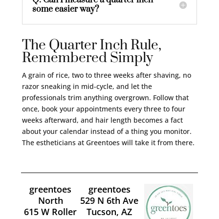
Q: Can I measure a quarter inch
some easier way?
The Quarter Inch Rule,
Remembered Simply
A grain of rice, two to three weeks after shaving, no
razor sneaking in mid-cycle, and let the
professionals trim anything overgrown. Follow that
once, book your appointments every three to four
weeks afterward, and hair length becomes a fact
about your calendar instead of a thing you monitor.
The estheticians at Greentoes will take it from there.
greentoes
greentoes
North
529 N 6th Ave
615 W Roller
Tucson, AZ