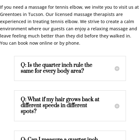
If you need a massage for tennis elbow, we invite you to visit us at
Greentoes in Tucson. Our licensed massage therapists are
experienced in treating tennis elbow. We strive to create a calm
environment where our guests can enjoy a relaxing massage and
leave feeling much better than they did before they walked in.
You can book now online or by phone.
Q: Is the quarter inch rule the
same for every body area?
Q: What if my hair grows back at
different speeds in different
spots?