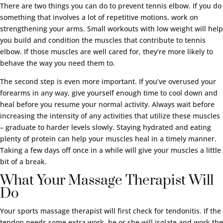
There are two things you can do to prevent tennis elbow. If you do
something that involves a lot of repetitive motions, work on
strengthening your arms. Small workouts with low weight will help
you build and condition the muscles that contribute to tennis
elbow. If those muscles are well cared for, they’re more likely to
behave the way you need them to.
The second step is even more important. If you’ve overused your
forearms in any way, give yourself enough time to cool down and
heal before you resume your normal activity. Always wait before
increasing the intensity of any activities that utilize these muscles
– graduate to harder levels slowly. Staying hydrated and eating
plenty of protein can help your muscles heal in a timely manner.
Taking a few days off once in a while will give your muscles a little
bit of a break.
What Your Massage Therapist Will
Do
Your sports massage therapist will first check for tendonitis. If the
tendon needs some extra work, he or she will isolate and work the