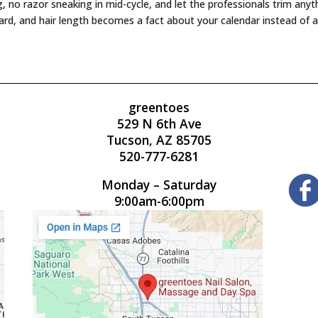
ng, no razor sneaking in mid-cycle, and let the professionals trim an
rd, and hair length becomes a fact about your calendar instead of a
greentoes
529 N 6th Ave
Tucson, AZ 85705
520-777-6281
Monday – Saturday
9:00am-6:00pm