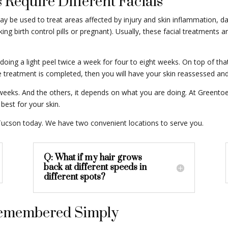
 Require Different Facials
ay be used to treat areas affected by injury and skin inflammation, 
 birth control pills or pregnant). Usually, these facial treatments ar
 doing a light peel twice a week for four to eight weeks. On top of th
treatment is completed, then you will have your skin reassessed and 
six weeks. And the others, it depends on what you are doing. At Greent
best for your skin.
ucson today. We have two convenient locations to serve you.
Q: What if my hair grows
back at different speeds in
different spots?
 Remembered Simply