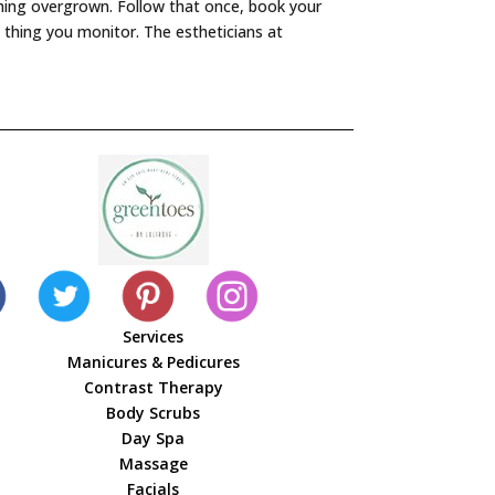
ything overgrown. Follow that once, book your
 thing you monitor. The estheticians at
Services
Manicures & Pedicures
Contrast Therapy
Body Scrubs
Day Spa
Massage
Facials