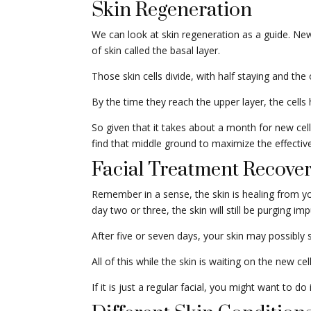
Skin Regeneration
We can look at skin regeneration as a guide. New 
of skin called the basal layer.
Those skin cells divide, with half staying and th
By the time they reach the upper layer, the cells
So given that it takes about a month for new cell
find that middle ground to maximize the effective
Facial Treatment Recove
Remember in a sense, the skin is healing from your 
day two or three, the skin will still be purging impu
After five or seven days, your skin may possibly 
All of this while the skin is waiting on the new c
If it is just a regular facial, you might want to d