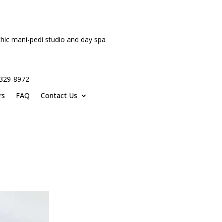
hic mani-pedi studio and day spa
-329-8972
rs
FAQ
Contact Us