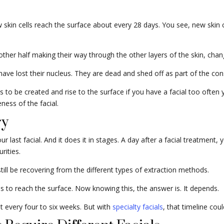
skin cells reach the surface about every 28 days. You see, new skin ce
e other half making their way through the other layers of the skin, ch
 have lost their nucleus. They are dead and shed off as part of the co
s to be created and rise to the surface if you have a facial too often 
ness of the facial.
ry
last facial. And it does it in stages. A day after a facial treatment, yo
rities.
still be recovering from the different types of extraction methods.
ells to reach the surface. Now knowing this, the answer is. It depends.
o it every four to six weeks. But with
specialty facials
, that timeline cou