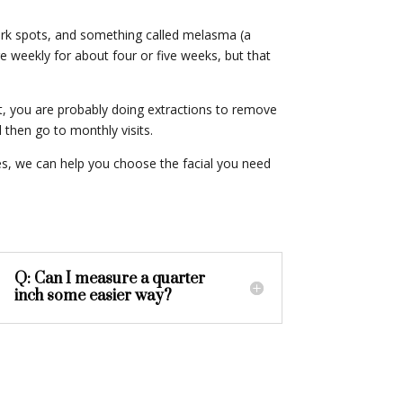
dark spots, and something called melasma (a
e weekly for about four or five weeks, but that
at, you are probably doing extractions to remove
then go to monthly visits.
oes, we can help you choose the facial you need
Q: Can I measure a quarter
inch some easier way?