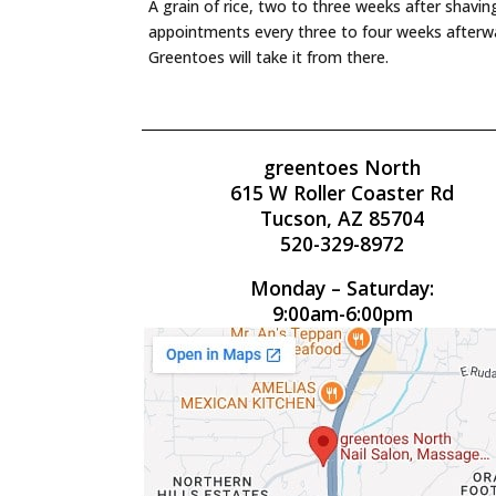
A grain of rice, two to three weeks after shavi
appointments every three to four weeks afterwa
Greentoes will take it from there.
greentoes North
615 W Roller Coaster Rd
Tucson, AZ 85704
520-329-8972
Monday – Saturday:
9:00am-6:00pm