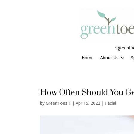
•
greento
Home
About Us
S
How Often Should You Ge
by
GreenToes 1
|
Apr 15, 2022
|
Facial