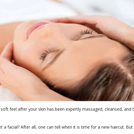
he soft feel after your skin has been expertly massaged, cleansed, and
 facial? After all, one can tell when it is time for a new haircut. But a