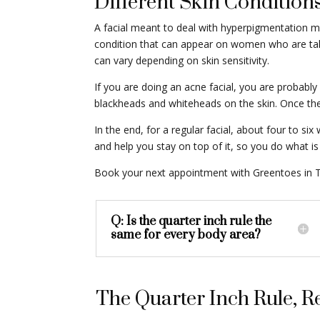
Different Skin Conditions
A facial meant to deal with hyperpigmentation m
condition that can appear on women who are taking
can vary depending on skin sensitivity.
If you are doing an acne facial, you are probably
blackheads and whiteheads on the skin. Once the 
In the end, for a regular facial, about four to 
and help you stay on top of it, so you do what is 
Book your next appointment with Greentoes in T
Q: Is the quarter inch rule the
same for every body area?
The Quarter Inch Rule,