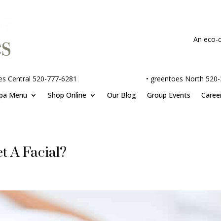
An eco-c
es Central 520-777-6281
•
greentoes North 520
pa Menu
Shop Online
Our Blog
Group Events
Caree
t A Facial?