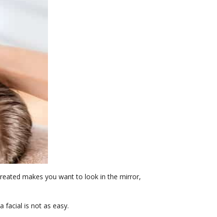
 treated makes you want to look in the mirror,
 facial is not as easy.