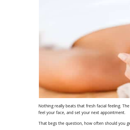
Nothing really beats that fresh facial feeling. T
feel your face, and set your next appointment.
That begs the question, how often should you get a