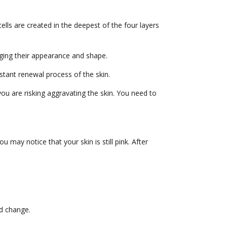
lls are created in the deepest of the four layers
anging their appearance and shape.
nstant renewal process of the skin.
you are risking aggravating the skin. You need to
u may notice that your skin is still pink. After
ld change.