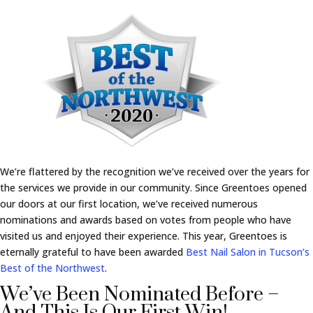
We’re flattered by the recognition we’ve received over the years for
the services we provide in our community. Since Greentoes opened
our doors at our first location, we’ve received numerous
nominations and awards based on votes from people who have
visited us and enjoyed their experience. This year, Greentoes is
eternally grateful to have been awarded
Best Nail Salon in Tucson’s
Best of the Northwest
.
We’ve Been Nominated Before –
And This Is Our First Win!