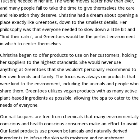
Tucson) needed in her life. The world moves faster now than ever,
and many people fail to take the time to give themselves the care
and relaxation they deserve. Christina had a dream about opening a
place exactly like Greentoes, down to the smallest details. Her
philosophy was that everyone needed to slow down a little bit and
“find their calm”, and Greentoes would be the perfect environment
in which to center themselves.
Christina began to offer products to use on her customers, holding
her suppliers to the highest standards. She would never use
anything at Greentoes that she wouldn’t personally recommend to
her own friends and family. The focus was always on products that
were kind to the environment, including the animals and people who
share them. Greentoes utilizes vegan products with as many active
plant-based ingredients as possible, allowing the spa to cater to the
needs of everyone.
Our nail lacquers are free from chemicals that many environmentally
conscious and health conscious consumers make an effort to avoid.
Our facial products use proven botanicals and naturally derived
ingredients to infuse the skin with moisture and nourishment,