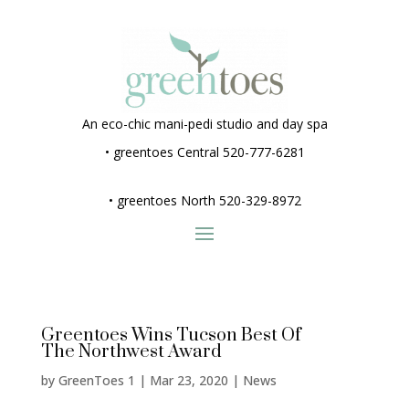
An eco-chic mani-pedi studio and day spa
•
greentoes Central 520-777-6281
•
greentoes North 520-329-8972
Greentoes Wins Tucson Best Of
The Northwest Award
by
GreenToes 1
|
Mar 23, 2020
|
News