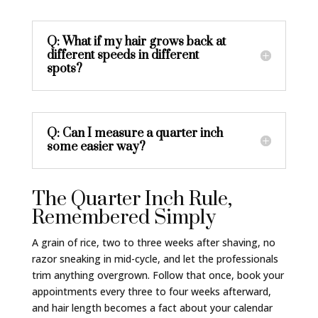
Q: What if my hair grows back at
different speeds in different
spots?
Q: Can I measure a quarter inch
some easier way?
The Quarter Inch Rule,
Remembered Simply
A grain of rice, two to three weeks after shaving, no
razor sneaking in mid-cycle, and let the professionals
trim anything overgrown. Follow that once, book your
appointments every three to four weeks afterward,
and hair length becomes a fact about your calendar