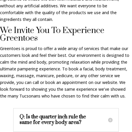
without any artificial additives. We want everyone to be
comfortable with the quality of the products we use and the
ingredients they all contain.
We Invite You To Experience
Greentoes
Greentoes is proud to offer a wide array of services that make our
customers look and feel their best. Our environment is designed to
calm the mind and body, promoting relaxation while providing the
ultimate pampering experience. To book a facial, body treatment,
waxing, massage, manicure, pedicure, or any other service we
provide, you can call or book an appointment on our website. We
look forward to showing you the same experience we’ve showed
the many Tucsonans who have chosen to find their calm with us.
Q: Is the quarter inch rule the
same for every body area?