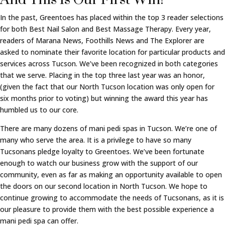
In the past, Greentoes has placed within the top 3 reader selections
for both Best Nail Salon and Best Massage Therapy. Every year,
readers of Marana News, Foothills News and The Explorer are
asked to nominate their favorite location for particular products and
services across Tucson. We’ve been recognized in both categories
that we serve. Placing in the top three last year was an honor,
(given the fact that our North Tucson location was only open for
six months prior to voting) but winning the award this year has
humbled us to our core.
There are many dozens of mani pedi spas in Tucson. We’re one of
many who serve the area. It is a privilege to have so many
Tucsonans pledge loyalty to Greentoes. We’ve been fortunate
enough to watch our business grow with the support of our
community, even as far as making an opportunity available to open
the doors on our second location in North Tucson. We hope to
continue growing to accommodate the needs of Tucsonans, as it is
our pleasure to provide them with the best possible experience a
mani pedi spa can offer.