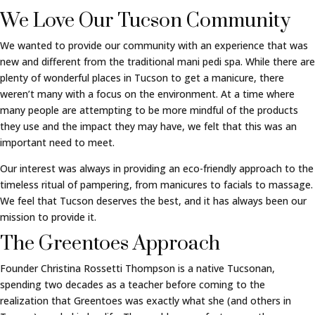
We Love Our Tucson Community
We wanted to provide our community with an experience that was
new and different from the traditional mani pedi spa. While there are
plenty of wonderful places in Tucson to get a manicure, there
weren’t many with a focus on the environment. At a time where
many people are attempting to be more mindful of the products
they use and the impact they may have, we felt that this was an
important need to meet.
Our interest was always in providing an eco-friendly approach to the
timeless ritual of pampering, from manicures to facials to massage.
We feel that Tucson deserves the best, and it has always been our
mission to provide it.
The Greentoes Approach
Founder Christina Rossetti Thompson is a native Tucsonan,
spending two decades as a teacher before coming to the
realization that Greentoes was exactly what she (and others in