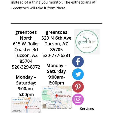
instead of a thing you monitor. The estheticians at
Greentoes will take it from there.
greentoes
greentoes
North
529 N 6th Ave
615 W Roller
Tucson, AZ
Coaster Rd
85705
Tucson, AZ
520-777-6281
85704
Monday –
520-329-8972
Saturday
Monday –
9:00am-
Saturday:
6:00pm
9:00am-
6:00pm
Services