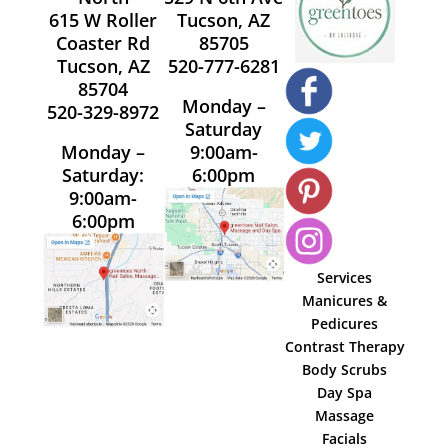
615 W Roller
Tucson, AZ
Coaster Rd
85705
Tucson, AZ
520-777-6281
85704
Monday –
520-329-8972
Saturday
Monday –
9:00am-
Saturday:
6:00pm
9:00am-
6:00pm
Services
Manicures &
Pedicures
Contrast Therapy
Body Scrubs
Day Spa
Massage
Facials