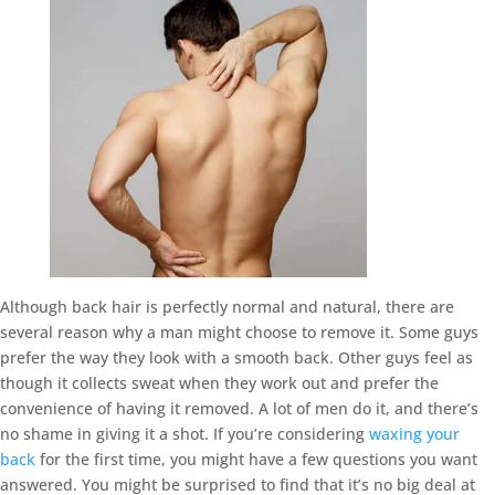
Although back hair is perfectly normal and natural, there are
several reason why a man might choose to remove it. Some guys
prefer the way they look with a smooth back. Other guys feel as
though it collects sweat when they work out and prefer the
convenience of having it removed. A lot of men do it, and there’s
no shame in giving it a shot. If you’re considering
waxing your
back
for the first time, you might have a few questions you want
answered. You might be surprised to find that it’s no big deal at