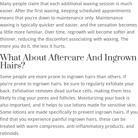
Many people claim that each additional waxing session is much
easier. After the first waxing, keeping scheduled appointments
means that you’re down to maintenance only. Maintenance
waxing is typically quicker and easier, and the sensation becomes
a little more familiar. Over time, regrowth will become softer and
thinner, reducing the discomfort associating with waxing. The
more you do it, the less it hurts.
What About Aftercare And Ingrown
Hairs?
Some people are more prone to ingrown hairs than others. If
you’re prone to ingrown hairs, be sure to regularly exfoliate your
back. Exfoliation removes dead surface cells, making them less
likely to clog your pores and follicles. Moisturizing your back is
also important, and it helps to use lotions made for sensitive skin.
Some lotions are made specifically to prevent ingrown hairs. If you
find that you experience painful ingrown hairs, these can be
treated with warm compresses, anti-inflammatory products, and
retinoids.