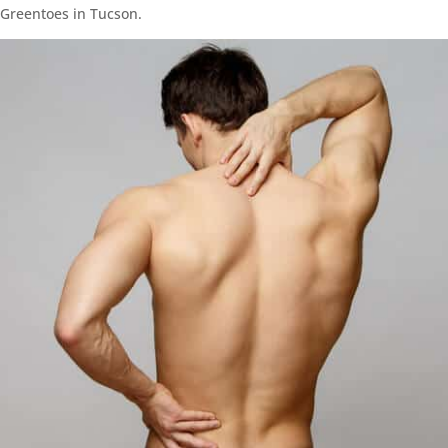
Greentoes in Tucson.