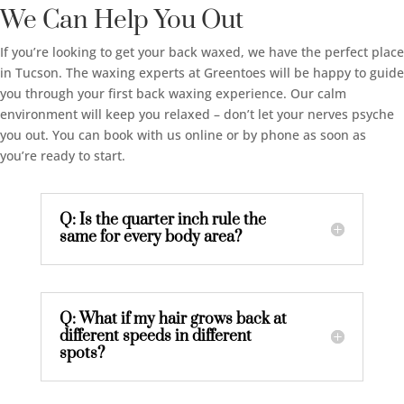
We Can Help You Out
If you’re looking to get your back waxed, we have the perfect place
in Tucson. The waxing experts at Greentoes will be happy to guide
you through your first back waxing experience. Our calm
environment will keep you relaxed – don’t let your nerves psyche
you out. You can book with us online or by phone as soon as
you’re ready to start.
Q: Is the quarter inch rule the
same for every body area?
Q: What if my hair grows back at
different speeds in different
spots?