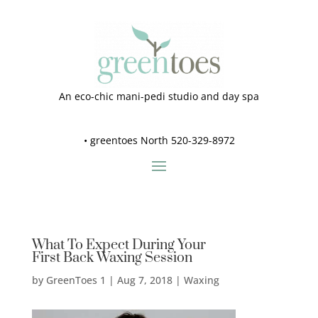
An eco-chic mani-pedi studio and day spa
•
greentoes North 520-329-8972
What To Expect During Your
First Back Waxing Session
by
GreenToes 1
|
Aug 7, 2018
|
Waxing