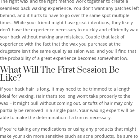
The right wax and the right method work together to create a
seamless back waxing experience. You don’t want any patches left
behind, and it hurts to have to go over the same spot multiple
times. While your friend might have great intentions, they likely
don’t have the experience necessary to quickly and efficiently wax
your back without making any mistakes. Couple that lack of
experience with the fact that the wax you purchase at the
drugstore isn’t the same quality as salon wax, and you’ll find that
the probability of a great experience becomes somewhat low.
What Will The First Session Be
Like?
If your back hair is long, it may need to be trimmed to a length
ideal for waxing. Hair that’s too long won’t take properly to the
wax – it might pull without coming out, or tufts of hair may only
partially be removed in a single pass. Your waxing expert will be
able to make the determination if a trim is necessary.
If you’re taking any medications or using any products that might
make your skin more sensitive (such as acne products), be sure to