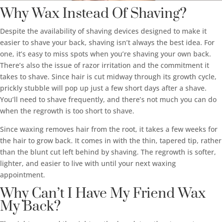
Why Wax Instead Of Shaving?
Despite the availability of shaving devices designed to make it
easier to shave your back, shaving isn’t always the best idea. For
one, it’s easy to miss spots when you’re shaving your own back.
There’s also the issue of razor irritation and the commitment it
takes to shave. Since hair is cut midway through its growth cycle,
prickly stubble will pop up just a few short days after a shave.
You’ll need to shave frequently, and there’s not much you can do
when the regrowth is too short to shave.
Since waxing removes hair from the root, it takes a few weeks for
the hair to grow back. It comes in with the thin, tapered tip, rather
than the blunt cut left behind by shaving. The regrowth is softer,
lighter, and easier to live with until your next waxing
appointment.
Why Can’t I Have My Friend Wax
My Back?