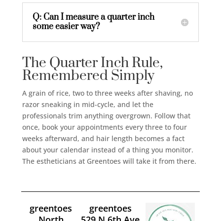
Q: Can I measure a quarter inch
some easier way?
The Quarter Inch Rule,
Remembered Simply
A grain of rice, two to three weeks after shaving, no
razor sneaking in mid-cycle, and let the
professionals trim anything overgrown. Follow that
once, book your appointments every three to four
weeks afterward, and hair length becomes a fact
about your calendar instead of a thing you monitor.
The estheticians at Greentoes will take it from there.
greentoes
greentoes
North
529 N 6th Ave