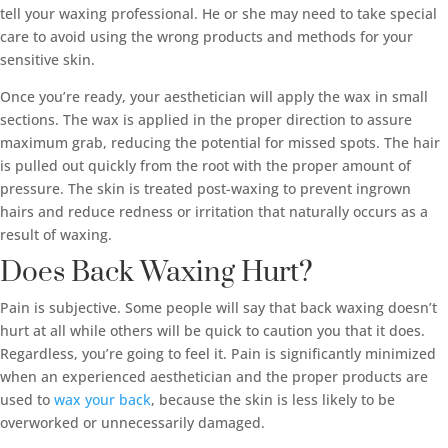
tell your waxing professional. He or she may need to take special
care to avoid using the wrong products and methods for your
sensitive skin.
Once you’re ready, your aesthetician will apply the wax in small
sections. The wax is applied in the proper direction to assure
maximum grab, reducing the potential for missed spots. The hair
is pulled out quickly from the root with the proper amount of
pressure. The skin is treated post-waxing to prevent ingrown
hairs and reduce redness or irritation that naturally occurs as a
result of waxing.
Does Back Waxing Hurt?
Pain is subjective. Some people will say that back waxing doesn’t
hurt at all while others will be quick to caution you that it does.
Regardless, you’re going to feel it. Pain is significantly minimized
when an experienced aesthetician and the proper products are
used to
wax your back
, because the skin is less likely to be
overworked or unnecessarily damaged.