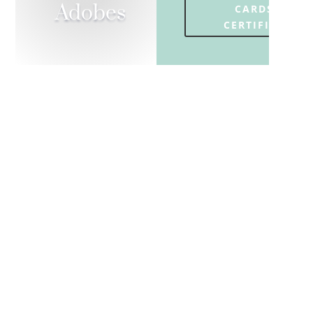
Adobes
CARDS OR
CERTIFICATES