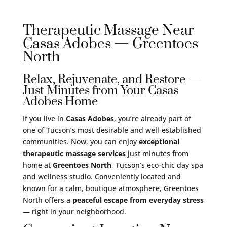
Therapeutic Massage Near
Casas Adobes — Greentoes
North
Relax, Rejuvenate, and Restore —
Just Minutes from Your Casas
Adobes Home
If you live in
Casas Adobes
, you’re already part of
one of Tucson’s most desirable and well-established
communities. Now, you can enjoy
exceptional
therapeutic massage services
just minutes from
home at
Greentoes North
, Tucson’s eco-chic day spa
and wellness studio. Conveniently located and
known for a calm, boutique atmosphere, Greentoes
North offers a
peaceful escape from everyday stress
— right in your neighborhood.