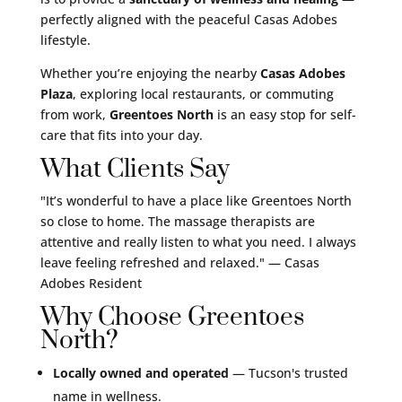
perfectly aligned with the peaceful Casas Adobes
lifestyle.
Whether you’re enjoying the nearby
Casas Adobes
Plaza
, exploring local restaurants, or commuting
from work,
Greentoes North
is an easy stop for self-
care that fits into your day.
What Clients Say
"It’s wonderful to have a place like Greentoes North
so close to home. The massage therapists are
attentive and really listen to what you need. I always
leave feeling refreshed and relaxed."
— Casas
Adobes Resident
Why Choose Greentoes
North?
Locally owned and operated
— Tucson's trusted
name in wellness.