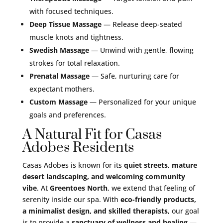
with focused techniques.
Deep Tissue Massage
— Release deep-seated
muscle knots and tightness.
Swedish Massage
— Unwind with gentle, flowing
strokes for total relaxation.
Prenatal Massage
— Safe, nurturing care for
expectant mothers.
Custom Massage
— Personalized for your unique
goals and preferences.
A Natural Fit for Casas
Adobes Residents
Casas Adobes is known for its
quiet streets, mature
desert landscaping, and welcoming community
vibe
. At
Greentoes North
, we extend that feeling of
serenity inside our spa. With
eco-friendly products,
a minimalist design, and skilled therapists
, our goal
is to provide a
sanctuary of wellness and healing
—