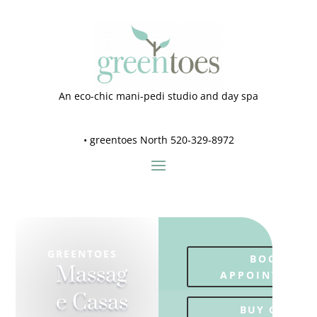
An eco-chic mani-pedi studio and day spa
•
greentoes North 520-329-8972
GREENTOES
BOOK
Massag
APPOINTMENT
e Casas
BUY GIFT