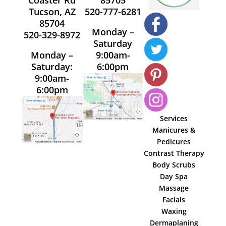
Tucson, AZ
520-777-6281
85704
Monday –
520-329-8972
Saturday
Monday –
9:00am-
Saturday:
6:00pm
9:00am-
6:00pm
Services
Manicures &
Pedicures
Contrast Therapy
Body Scrubs
Day Spa
Massage
Facials
Waxing
Dermaplaning