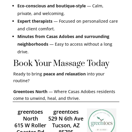
Eco-conscious and boutique-style
— Calm,
private, and welcoming.
Expert therapists
— Focused on personalized care
and client comfort.
Minutes from Casas Adobes and surrounding
neighborhoods
— Easy to access without a long
drive.
Book Your Massage Today
Ready to bring
peace and relaxation
into your
routine?
Greentoes North
— Where Casas Adobes residents
come to unwind, heal, and thrive.
greentoes
greentoes
North
529 N 6th Ave
615 W Roller
Tucson, AZ
Coaster Rd
85705