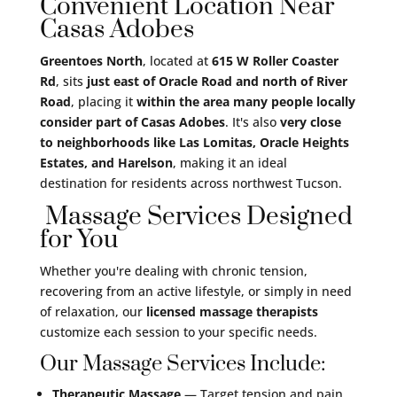
Convenient Location Near
Casas Adobes
Greentoes North
, located at
615 W Roller Coaster
Rd
, sits
just east of Oracle Road and north of River
Road
, placing it
within the area many people locally
consider part of Casas Adobes
. It's also
very close
to neighborhoods like Las Lomitas, Oracle Heights
Estates, and Harelson
, making it an ideal
destination for residents across northwest Tucson.
Massage Services Designed
for You
Whether you're dealing with chronic tension,
recovering from an active lifestyle, or simply in need
of relaxation, our
licensed massage therapists
customize each session to your specific needs.
Our Massage Services Include:
Therapeutic Massage
— Target tension and pain