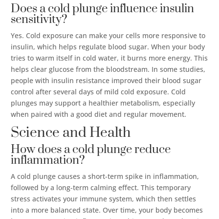
Does a cold plunge influence insulin
sensitivity?
Yes. Cold exposure can make your cells more responsive to
insulin, which helps regulate blood sugar. When your body
tries to warm itself in cold water, it burns more energy. This
helps clear glucose from the bloodstream. In some studies,
people with insulin resistance improved their blood sugar
control after several days of mild cold exposure. Cold
plunges may support a healthier metabolism, especially
when paired with a good diet and regular movement.
Science and Health
How does a cold plunge reduce
inflammation?
A cold plunge causes a short-term spike in inflammation,
followed by a long-term calming effect. This temporary
stress activates your immune system, which then settles
into a more balanced state. Over time, your body becomes