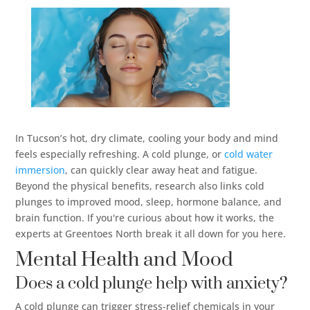
In Tucson’s hot, dry climate, cooling your body and mind
feels especially refreshing. A cold plunge, or
cold water
immersion
, can quickly clear away heat and fatigue.
Beyond the physical benefits, research also links cold
plunges to improved mood, sleep, hormone balance, and
brain function. If you're curious about how it works, the
experts at Greentoes North break it all down for you here.
Mental Health and Mood
Does a cold plunge help with anxiety?
A cold plunge can trigger stress-relief chemicals in your