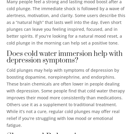
Many people feel a strong and lasting mood boost after a
cold plunge. The immediate shock is followed by a wave of
alertness, motivation, and clarity. Some users describe this
as a “natural high” that lasts well into the day. Even short
plunges can leave you feeling inspired, focused, and in
better spirits. If you're looking for a natural mood reset, a
cold plunge in the morning can help set a positive tone.
Does cold water immersion help with
depression symptoms?
Cold plunges may help with symptoms of depression by
boosting dopamine, norepinephrine, and endorphins.
These brain chemicals are often lower in people dealing
with depression. Some people find that cold water therapy
improves their mood more consistently than medications.
Others use it as a supplement to traditional treatment.
While it’s not a cure, regular cold plunges may offer real
relief if you're struggling with low mood or emotional
fatigue.