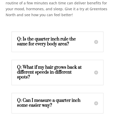
routine of a few minutes each time can deliver benefits for
your mood, hormones, and sleep. Give it a try at Greentoes
North and see how you can feel better!
Q: Is the quarter inch rule the
same for every body area?
Q: What if my hair grows back at
different speeds in different
spots?
Q: Can I measure a quarter inch
some easier way?