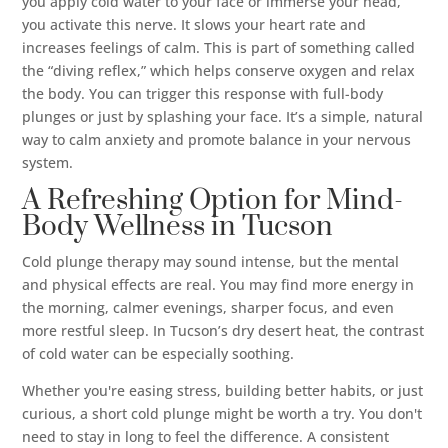
you apply cold water to your face or immerse your head,
you activate this nerve. It slows your heart rate and
increases feelings of calm. This is part of something called
the “diving reflex,” which helps conserve oxygen and relax
the body. You can trigger this response with full-body
plunges or just by splashing your face. It’s a simple, natural
way to calm anxiety and promote balance in your nervous
system.
A Refreshing Option for Mind-
Body Wellness in Tucson
Cold plunge therapy may sound intense, but the mental
and physical effects are real. You may find more energy in
the morning, calmer evenings, sharper focus, and even
more restful sleep. In Tucson’s dry desert heat, the contrast
of cold water can be especially soothing.
Whether you're easing stress, building better habits, or just
curious, a short cold plunge might be worth a try. You don't
need to stay in long to feel the difference. A consistent