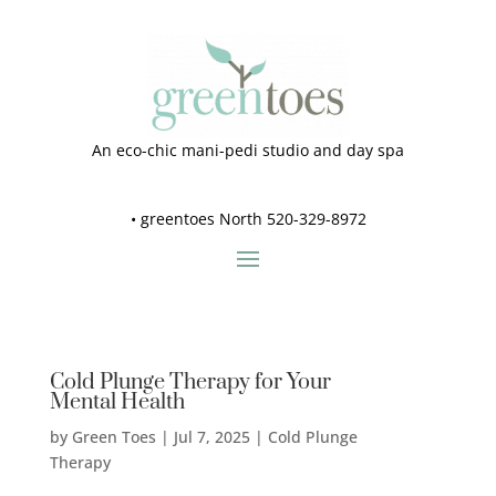
An eco-chic mani-pedi studio and day spa
•
greentoes North 520-329-8972
Cold Plunge Therapy for Your
Mental Health
by
Green Toes
|
Jul 7, 2025
|
Cold Plunge
Therapy