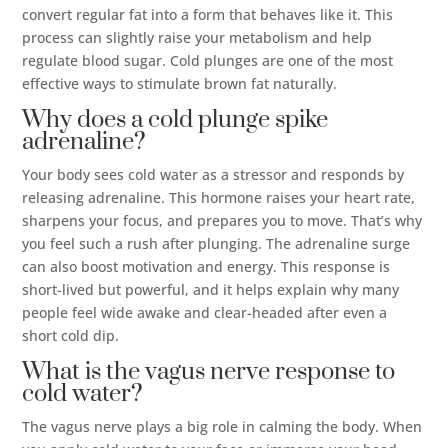
convert regular fat into a form that behaves like it. This
process can slightly raise your metabolism and help
regulate blood sugar. Cold plunges are one of the most
effective ways to stimulate brown fat naturally.
Why does a cold plunge spike
adrenaline?
Your body sees cold water as a stressor and responds by
releasing adrenaline. This hormone raises your heart rate,
sharpens your focus, and prepares you to move. That’s why
you feel such a rush after plunging. The adrenaline surge
can also boost motivation and energy. This response is
short-lived but powerful, and it helps explain why many
people feel wide awake and clear-headed after even a
short cold dip.
What is the vagus nerve response to
cold water?
The vagus nerve plays a big role in calming the body. When