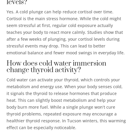
levels?
Yes. A cold plunge can help reduce cortisol over time.
Cortisol is the main stress hormone. While the cold might
seem stressful at first, regular cold exposure actually
teaches your body to react more calmly. Studies show that
after a few weeks of plunging, your cortisol levels during
stressful events may drop. This can lead to better
emotional balance and fewer mood swings in everyday life.
How does cold water immersion
change thyroid activity?
Cold water can activate your thyroid, which controls your
metabolism and energy use. When your body senses cold,
it signals the thyroid to release hormones that produce
heat. This can slightly boost metabolism and help your
body burn more fuel. While a single plunge won’t cure
thyroid problems, repeated exposure may encourage a
healthier thyroid response. In Tucson winters, this warming
effect can be especially noticeable.