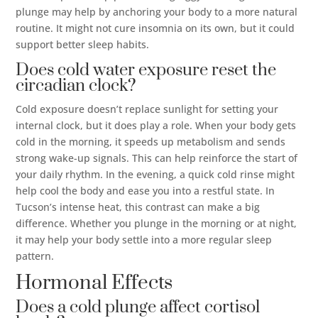
plunge may help by anchoring your body to a more natural
routine. It might not cure insomnia on its own, but it could
support better sleep habits.
Does cold water exposure reset the
circadian clock?
Cold exposure doesn’t replace sunlight for setting your
internal clock, but it does play a role. When your body gets
cold in the morning, it speeds up metabolism and sends
strong wake-up signals. This can help reinforce the start of
your daily rhythm. In the evening, a quick cold rinse might
help cool the body and ease you into a restful state. In
Tucson’s intense heat, this contrast can make a big
difference. Whether you plunge in the morning or at night,
it may help your body settle into a more regular sleep
pattern.
Hormonal Effects
Does a cold plunge affect cortisol