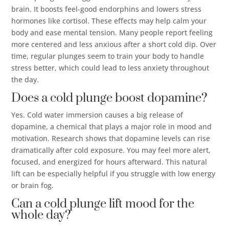
brain. It boosts feel-good endorphins and lowers stress
hormones like cortisol. These effects may help calm your
body and ease mental tension. Many people report feeling
more centered and less anxious after a short cold dip. Over
time, regular plunges seem to train your body to handle
stress better, which could lead to less anxiety throughout
the day.
Does a cold plunge boost dopamine?
Yes. Cold water immersion causes a big release of
dopamine, a chemical that plays a major role in mood and
motivation. Research shows that dopamine levels can rise
dramatically after cold exposure. You may feel more alert,
focused, and energized for hours afterward. This natural
lift can be especially helpful if you struggle with low energy
or brain fog.
Can a cold plunge lift mood for the
whole day?