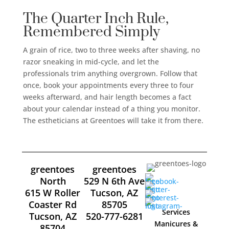
The Quarter Inch Rule,
Remembered Simply
A grain of rice, two to three weeks after shaving, no
razor sneaking in mid-cycle, and let the
professionals trim anything overgrown. Follow that
once, book your appointments every three to four
weeks afterward, and hair length becomes a fact
about your calendar instead of a thing you monitor.
The estheticians at Greentoes will take it from there.
greentoes
greentoes
North
529 N 6th Ave
615 W Roller
Tucson, AZ
Coaster Rd
85705
Services
Tucson, AZ
520-777-6281
Manicures &
85704