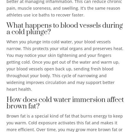
better at managing inflammation. This can reduce chronic
pain, muscle soreness, and swelling. It’s the same reason
athletes use ice baths to recover faster.
What happens to blood vessels during
a cold plunge?
When you plunge into cold water, your blood vessels
narrow. This protects your vital organs and preserves heat.
You may notice your skin tightening and your fingers
getting cold. Once you get out of the water and warm up,
your blood vessels open back up, sending fresh blood
throughout your body. This cycle of narrowing and
widening improves circulation and may support better
heart health.
How does cold water immersion affect
brown fat?
Brown fat is a special kind of fat that burns energy to keep
you warm. Cold exposure activates this fat and makes it
more efficient. Over time, you may grow more brown fat or