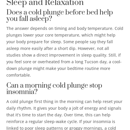
Sleep and Relaxation
Does a cold plunge before bed help
you fall asleep?
The answer depends on timing and body temperature. Cold
plunges lower your core temperature, which might help
your body prepare for sleep. Some people say they fall
asleep more easily after a short dip. However, not all
studies show a direct improvement in sleep quality. Still, if
you feel sore or overheated from a long Tucson day, a cool-
down plunge might make your bedtime routine more
comfortable.
Can a morning cold plunge stop
insomnia?
A cold plunge first thing in the morning can help reset your
daily rhythm. It gives your body a jolt of energy and signals
that it’s time to start the day. Over time, this can help
reinforce a regular sleep-wake cycle. If your insomnia is
linked to poor sleep patterns or groggy mornings, a cold