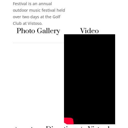
Festival is an annual
outdoor music festival held
over two days at the Golf
Club at Vistoso.
Photo Gallery
Video