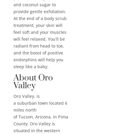
and coconut sugar to
provide gentle exfoliation.
At the end of a body scrub
treatment, your skin will
feel soft and your muscles
will feel relaxed. You’ll be
radiant from head to toe,
and the boost of positive
endorphins will help you
sleep like a baby.
About Oro
Valley
Oro Valley, is
a suburban town located 6
miles north
of Tucson, Arizona, in Pima
County. Oro Valley is
situated in the western