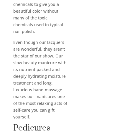
chemicals to give you a
beautiful color without
many of the toxic
chemicals used in typical
nail polish.
Even though our lacquers
are wonderful, they aren’t
the star of our show. Our
slow beauty manicure with
its nutrient packed and
deeply hydrating moisture
treatment and long,
luxurious hand massage
makes our manicures one
of the most relaxing acts of
self-care you can gift
yourself.
Pedicures