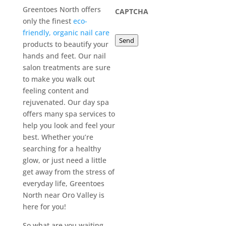
Greentoes North offers
CAPTCHA
only the finest
eco-
friendly, organic nail care
Send
products to beautify your
hands and feet. Our nail
salon treatments are sure
to make you walk out
feeling content and
rejuvenated. Our day spa
offers many spa services to
help you look and feel your
best. Whether you’re
searching for a healthy
glow, or just need a little
get away from the stress of
everyday life, Greentoes
North near Oro Valley is
here for you!
So what are you waiting