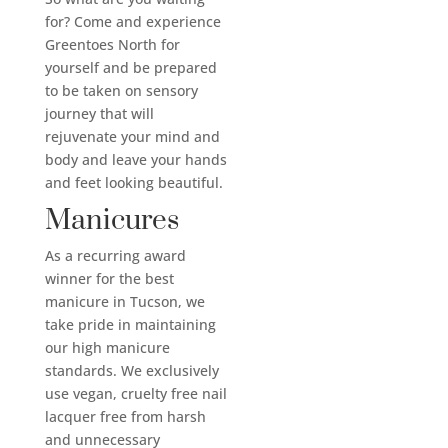
for? Come and experience
Greentoes North for
yourself and be prepared
to be taken on sensory
journey that will
rejuvenate your mind and
body and leave your hands
and feet looking beautiful.
Manicures
As a recurring award
winner for the best
manicure in Tucson, we
take pride in maintaining
our high manicure
standards. We exclusively
use vegan, cruelty free nail
lacquer free from harsh
and unnecessary