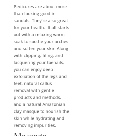
Pedicures are about more
than looking good in
sandals. They’re also great
for your health. It all starts
out with a relaxing warm
soak to soothe your arches
and soften your skin Along
with clipping, filing, and
lacquering your toenails,
you can enjoy deep
exfoliation of the legs and
feet, natural callus
removal with gentle
products and methods,
and a natural Amazonian
clay masque to nourish the
skin while hydrating and
removing impurities.