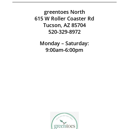
greentoes North
615 W Roller Coaster Rd
Tucson, AZ 85704
520-329-8972
Monday – Saturday:
9:00am-6:00pm