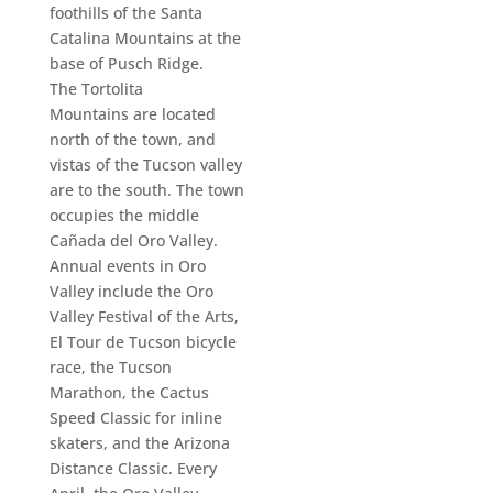
foothills of the Santa
Catalina Mountains at the
base of Pusch Ridge.
The Tortolita
Mountains are located
north of the town, and
vistas of the Tucson valley
are to the south. The town
occupies the middle
Cañada del Oro Valley.
Annual events in Oro
Valley include the Oro
Valley Festival of the Arts,
El Tour de Tucson bicycle
race, the Tucson
Marathon, the Cactus
Speed Classic for inline
skaters, and the Arizona
Distance Classic. Every