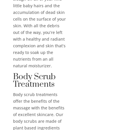
little baby hairs and the
accumulation of dead skin
cells on the surface of your
skin. With all the debris
out of the way, you’re left
with a healthy and radiant
complexion and skin that’s
ready to soak up the
nutrients from an all
natural moisturizer.
Body Scrub
Treatments
Body scrub treatments
offer the benefits of the
massage with the benefits
of excellent skincare. Our
body scrubs are made of
plant based ingredients