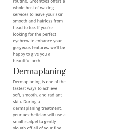
routine. Greentoes offers a
whole host of waxing
services to leave your skin
smooth and hairless from
head to toe. If you’re
looking for the perfect
eyebrow to enhance your
gorgeous features, we’ll be
happy to give you a
beautiful arch.
Dermaplaning
Dermaplaning is one of the
fastest ways to achieve
soft, smooth, and radiant
skin. During a
dermaplaning treatment,
your aesthetician will use a
small scalpel to gently
slough off all of your fine