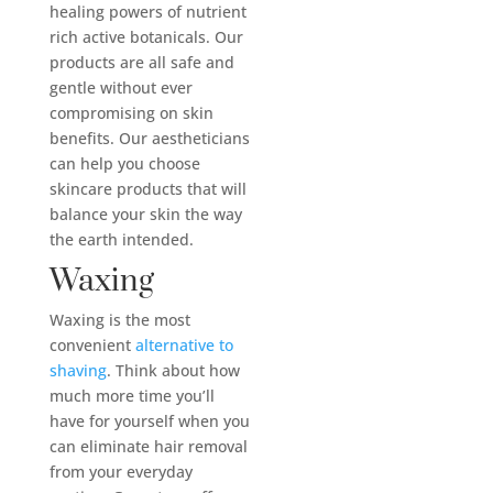
healing powers of nutrient
rich active botanicals. Our
products are all safe and
gentle without ever
compromising on skin
benefits. Our aestheticians
can help you choose
skincare products that will
balance your skin the way
the earth intended.
Waxing
Waxing is the most
convenient
alternative to
shaving
. Think about how
much more time you’ll
have for yourself when you
can eliminate hair removal
from your everyday