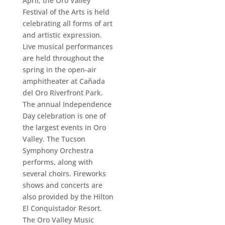
April, the Oro Valley
Festival of the Arts is held
celebrating all forms of art
and artistic expression.
Live musical performances
are held throughout the
spring in the open-air
amphitheater at Cañada
del Oro Riverfront Park.
The annual Independence
Day celebration is one of
the largest events in Oro
Valley. The Tucson
Symphony Orchestra
performs, along with
several choirs. Fireworks
shows and concerts are
also provided by the Hilton
El Conquistador Resort.
The Oro Valley Music