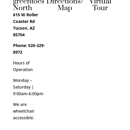
greentoes
Directions/
Virtual
North
Map
Tour
615 W Roller
Coaster Rd
Tucson, AZ
85704
Phone: 520-329-
8972
Hours of
Operation
Monday –
Saturday |
9:00am-6:00pm
We are
wheelchair
accessible.