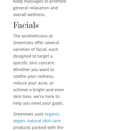
body massages to promote
general relaxation and
overall wellness.
Facials
The aestheticians at
Greentoes offer several
varieties of facial, each
designed to target a
specific skin concern.
Whether you want to
soothe your redness,
reduce your acne, or
achieve a bright and even
skin tone, we’re here to
help you meet your goals.
Greentoes uses
organic,
vegan, natural skin care
products packed with the