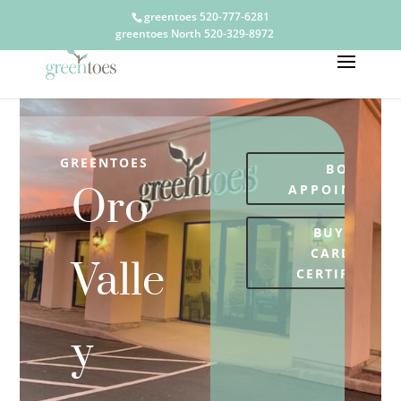
greentoes 520-777-6281
greentoes North 520-329-8972
GREENTOES
BOOK
APPOINTMEN
Oro
BUY GIFT
CARDS OR
Valle
CERTIFICATE
y