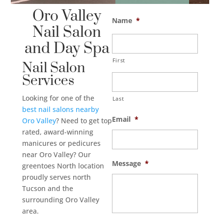
Oro Valley
Name
*
Nail Salon
and Day Spa
First
Nail Salon
Services
Looking for one of the
Last
best
nail salons nearby
Email
*
Oro Valley
? Need to get top
rated, award-winning
manicures or pedicures
near Oro Valley? Our
Message
*
greentoes North location
proudly serves north
Tucson and the
surrounding Oro Valley
area.