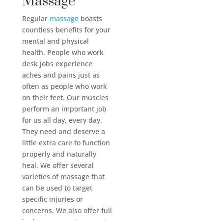
Massage
Regular
massage
boasts
countless benefits for your
mental and physical
health. People who work
desk jobs experience
aches and pains just as
often as people who work
on their feet. Our muscles
perform an important job
for us all day, every day.
They need and deserve a
little extra care to function
properly and naturally
heal. We offer several
varieties of massage that
can be used to target
specific injuries or
concerns. We also offer full