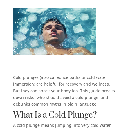
Cold plunges (also called ice baths or cold water
immersion) are helpful for recovery and wellness.
But they can shock your body too. This guide breaks
down risks, who should avoid a cold plunge, and
debunks common myths in plain language.
What Is a Cold Plunge?
A cold plunge means jumping into very cold water