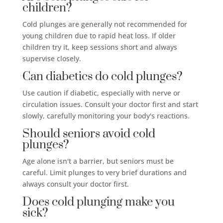
children?
Cold plunges are generally not recommended for
young children due to rapid heat loss. If older
children try it, keep sessions short and always
supervise closely.
Can diabetics do cold plunges?
Use caution if diabetic, especially with nerve or
circulation issues. Consult your doctor first and start
slowly, carefully monitoring your body's reactions.
Should seniors avoid cold
plunges?
Age alone isn't a barrier, but seniors must be
careful. Limit plunges to very brief durations and
always consult your doctor first.
Does cold plunging make you
sick?