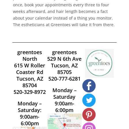
once, book your appointments every three to four
weeks afterward, and hair length becomes a fact
about your calendar instead of a thing you monitor.
The estheticians at Greentoes will take it from there.
greentoes
greentoes
North
529 N 6th Ave
615 W Roller
Tucson, AZ
Coaster Rd
85705
Tucson, AZ
520-777-6281
85704
Monday –
520-329-8972
Saturday
Monday –
9:00am-
Saturday:
6:00pm
9:00am-
6:00pm