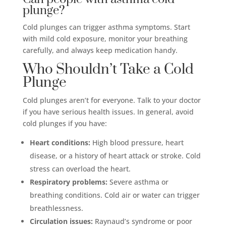
plunge?
Cold plunges can trigger asthma symptoms. Start
with mild cold exposure, monitor your breathing
carefully, and always keep medication handy.
Who Shouldn’t Take a Cold
Plunge
Cold plunges aren’t for everyone. Talk to your doctor
if you have serious health issues. In general, avoid
cold plunges if you have:
Heart conditions:
High blood pressure, heart
disease, or a history of heart attack or stroke. Cold
stress can overload the heart.
Respiratory problems:
Severe asthma or
breathing conditions. Cold air or water can trigger
breathlessness.
Circulation issues:
Raynaud’s syndrome or poor