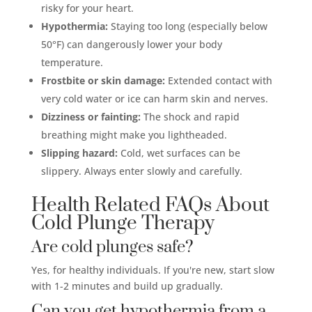
risky for your heart.
Hypothermia:
Staying too long (especially below
50°F) can dangerously lower your body
temperature.
Frostbite or skin damage:
Extended contact with
very cold water or ice can harm skin and nerves.
Dizziness or fainting:
The shock and rapid
breathing might make you lightheaded.
Slipping hazard:
Cold, wet surfaces can be
slippery. Always enter slowly and carefully.
Health Related FAQs About
Cold Plunge Therapy
Are cold plunges safe?
Yes, for healthy individuals. If you're new, start slow
with 1-2 minutes and build up gradually.
Can you get hypothermia from a