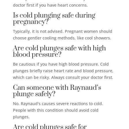
doctor first if you have heart concerns.
Is cold plunging safe during
pregnancy?
Typically, it is not advised. Pregnant women should
choose gentler cooling methods, like cool showers.
Are cold plunges safe with high
blood pressure?
Be cautious if you have high blood pressure. Cold
plunges briefly raise heart rate and blood pressure,
which can be risky. Always consult your doctor first.
Can someone with Raynaud’s
plunge safely?
No. Raynaud's causes severe reactions to cold.
People with this condition should avoid cold
plunges.
Are cold plunges safe for