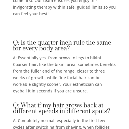
come first. Our team ensures you enjoy this
invigorating therapy within safe, guided limits so you
can feel your best!
Q: Is the quarter inch rule the same
for every body area?
A: Essentially yes, from brows to legs to bikini.
Coarser hair, like the bikini area, sometimes benefits
from the fuller end of the range, closer to three
weeks of growth, while fine facial hair can be
workable slightly sooner. Your esthetician can
eyeball it in seconds if you are unsure.
Q: What if my hair grows back at
different speeds in different spots?
A: Completely normal, especially in the first few
cycles after switching from shaving, when follicles