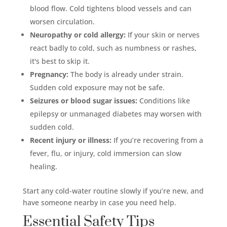
blood flow. Cold tightens blood vessels and can
worsen circulation.
Neuropathy or cold allergy:
If your skin or nerves
react badly to cold, such as numbness or rashes,
it's best to skip it.
Pregnancy:
The body is already under strain.
Sudden cold exposure may not be safe.
Seizures or blood sugar issues:
Conditions like
epilepsy or unmanaged diabetes may worsen with
sudden cold.
Recent injury or illness:
If you’re recovering from a
fever, flu, or injury, cold immersion can slow
healing.
Start any cold-water routine slowly if you’re new, and
have someone nearby in case you need help.
Essential Safety Tips