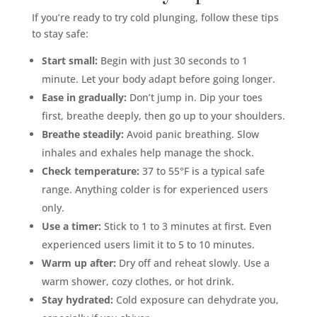
If you’re ready to try cold plunging, follow these tips
to stay safe:
Start small:
Begin with just 30 seconds to 1
minute. Let your body adapt before going longer.
Ease in gradually:
Don’t jump in. Dip your toes
first, breathe deeply, then go up to your shoulders.
Breathe steadily:
Avoid panic breathing. Slow
inhales and exhales help manage the shock.
Check temperature:
37 to 55°F is a typical safe
range. Anything colder is for experienced users
only.
Use a timer:
Stick to 1 to 3 minutes at first. Even
experienced users limit it to 5 to 10 minutes.
Warm up after:
Dry off and reheat slowly. Use a
warm shower, cozy clothes, or hot drink.
Stay hydrated:
Cold exposure can dehydrate you,