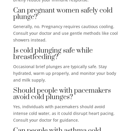
Can pregnant women safely cold
plunge?
Generally, no. Pregnancy requires cautious cooling.
Consult your doctor and use gentle methods like cool
showers instead.
Is cold plunging safe while
breastfeeding?
Occasional brief plunges are typically safe. Stay
hydrated, warm up properly, and monitor your body
and milk supply.
Should people with pacemakers
avoid cold plunges?
Yes, individuals with pacemakers should avoid
intense cold water, as it could disrupt heart pacing.
Consult your doctor for guidance.
Can people with asthma cold