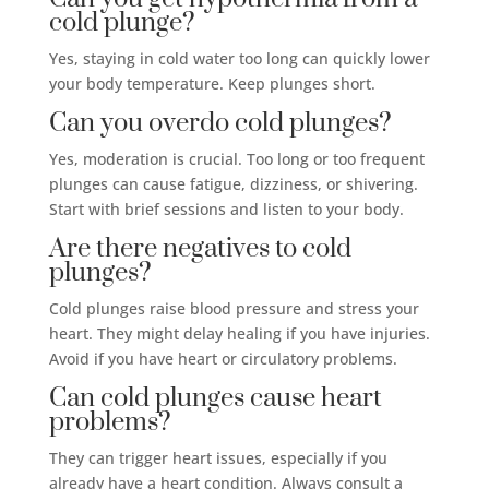
cold plunge?
Yes, staying in cold water too long can quickly lower
your body temperature. Keep plunges short.
Can you overdo cold plunges?
Yes, moderation is crucial. Too long or too frequent
plunges can cause fatigue, dizziness, or shivering.
Start with brief sessions and listen to your body.
Are there negatives to cold
plunges?
Cold plunges raise blood pressure and stress your
heart. They might delay healing if you have injuries.
Avoid if you have heart or circulatory problems.
Can cold plunges cause heart
problems?
They can trigger heart issues, especially if you
already have a heart condition. Always consult a