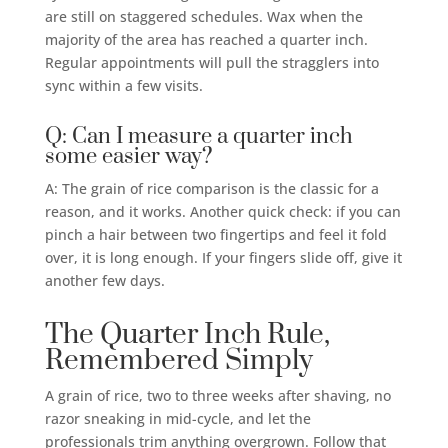
are still on staggered schedules. Wax when the
majority of the area has reached a quarter inch.
Regular appointments will pull the stragglers into
sync within a few visits.
Q: Can I measure a quarter inch
some easier way?
A: The grain of rice comparison is the classic for a
reason, and it works. Another quick check: if you can
pinch a hair between two fingertips and feel it fold
over, it is long enough. If your fingers slide off, give it
another few days.
The Quarter Inch Rule,
Remembered Simply
A grain of rice, two to three weeks after shaving, no
razor sneaking in mid-cycle, and let the
professionals trim anything overgrown. Follow that