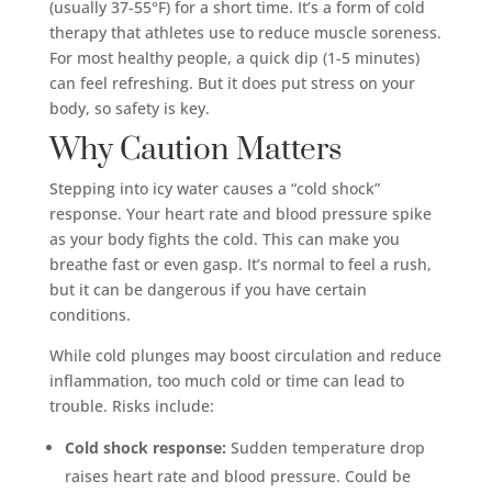
(usually 37-55°F) for a short time. It’s a form of cold
therapy that athletes use to reduce muscle soreness.
For most healthy people, a quick dip (1-5 minutes)
can feel refreshing. But it does put stress on your
body, so safety is key.
Why Caution Matters
Stepping into icy water causes a “cold shock”
response. Your heart rate and blood pressure spike
as your body fights the cold. This can make you
breathe fast or even gasp. It’s normal to feel a rush,
but it can be dangerous if you have certain
conditions.
While cold plunges may boost circulation and reduce
inflammation, too much cold or time can lead to
trouble. Risks include:
Cold shock response:
Sudden temperature drop
raises heart rate and blood pressure. Could be