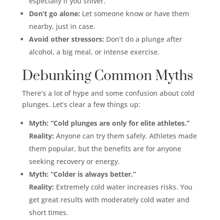
especially if you shiver.
Don’t go alone:
Let someone know or have them
nearby, just in case.
Avoid other stressors:
Don’t do a plunge after
alcohol, a big meal, or intense exercise.
Debunking Common Myths
There’s a lot of hype and some confusion about cold
plunges. Let’s clear a few things up:
Myth: “Cold plunges are only for elite athletes.”
Reality:
Anyone can try them safely. Athletes made
them popular, but the benefits are for anyone
seeking recovery or energy.
Myth: “Colder is always better.”
Reality:
Extremely cold water increases risks. You
get great results with moderately cold water and
short times.