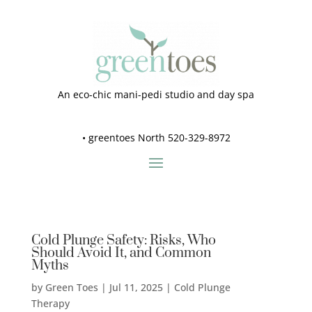
An eco-chic mani-pedi studio and day spa
•
greentoes North 520-329-8972
Cold Plunge Safety: Risks, Who
Should Avoid It, and Common
Myths
by
Green Toes
|
Jul 11, 2025
|
Cold Plunge
Therapy