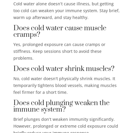
Cold water alone doesn’t cause illness, but getting
too cold can weaken your immune system. Stay brief,
warm up afterward, and stay healthy.
Does cold water cause muscle
cramps?
Yes, prolonged exposure can cause cramps or
stiffness. Keep sessions short to avoid these
problems.
Does cold water shrink muscles?
No, cold water doesn't physically shrink muscles. It
temporarily tightens blood vessels, making muscles
feel firmer for a short time.
Does cold plunging weaken the
immune system?
Brief plunges don’t weaken immunity significantly.
However, prolonged or extreme cold exposure could
briefly reduce your immune response.