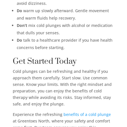
avoid dizziness.
Do
warm up slowly afterward. Gentle movement
and warm fluids help recovery.
Don’t
mix cold plunges with alcohol or medication
that dulls your senses.
Do
talk to a healthcare provider if you have health
concerns before starting.
Get Started Today
Cold plunges can be refreshing and healthy if you
approach them carefully. Start slow. Use common
sense. Know your limits. With the right mindset and
preparation, you can enjoy the benefits of cold
therapy while avoiding its risks. Stay informed, stay
safe, and enjoy the plunge.
Experience the refreshing
benefits of a cold plunge
at Greentoes North, where your safety and comfort