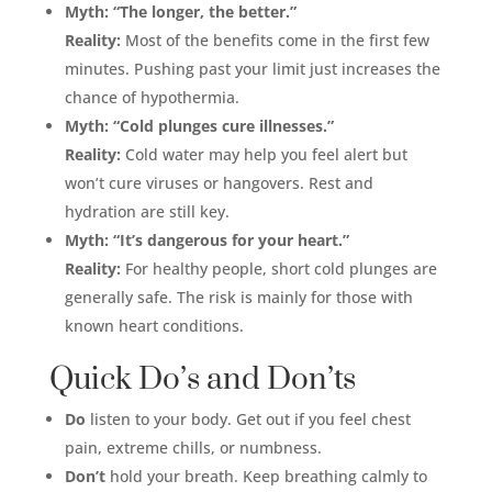
Myth: “The longer, the better.”
Reality:
Most of the benefits come in the first few
minutes. Pushing past your limit just increases the
chance of hypothermia.
Myth: “Cold plunges cure illnesses.”
Reality:
Cold water may help you feel alert but
won’t cure viruses or hangovers. Rest and
hydration are still key.
Myth: “It’s dangerous for your heart.”
Reality:
For healthy people, short cold plunges are
generally safe. The risk is mainly for those with
known heart conditions.
Quick Do’s and Don’ts
Do
listen to your body. Get out if you feel chest
pain, extreme chills, or numbness.
Don’t
hold your breath. Keep breathing calmly to