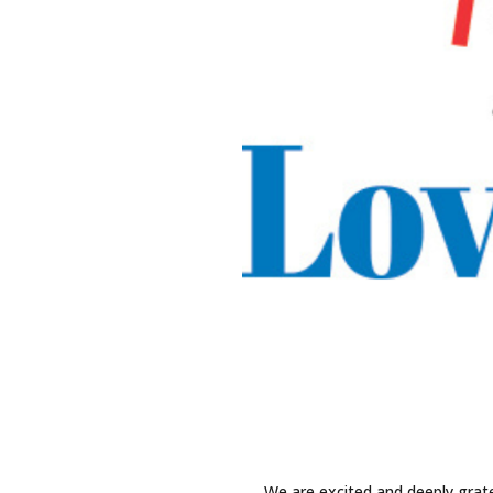
We are excited and deeply grat