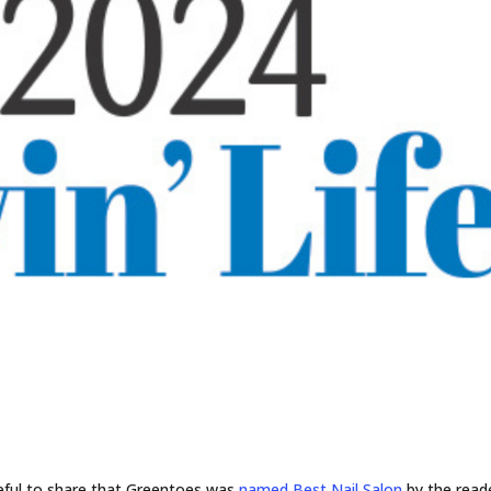
eful to share that Greentoes was
named Best Nail Salon
by the reade