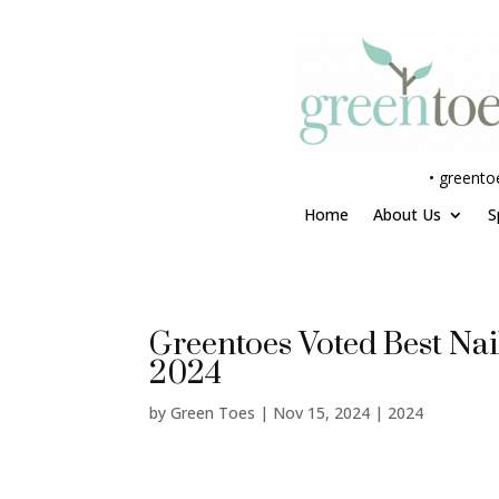
•
greento
Home
About Us
S
Greentoes Voted Best Nail
2024
by
Green Toes
|
Nov 15, 2024
|
2024