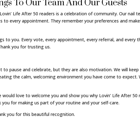
ngs To Our Team And Our Guests
Lovin’ Life After 50 readers is a celebration of community. Our nail 
ness to every appointment. They remember your preferences and make 
gs to you. Every vote, every appointment, every referral, and every t
hank you for trusting us.
o pause and celebrate, but they are also motivation. We will keep r
reating the calm, welcoming environment you have come to expect. 
 would love to welcome you and show you why Lovin’ Life After 50 r
 you for making us part of your routine and your self-care.
nk you for this beautiful recognition.