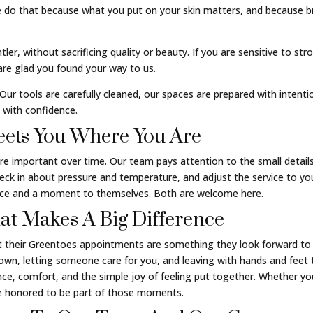
 do that because what you put on your skin matters, and because br
ler, without sacrificing quality or beauty. If you are sensitive to st
 are glad you found your way to us.
 Our tools are carefully cleaned, our spaces are prepared with intent
 with confidence.
ets You Where You Are
mportant over time. Our team pays attention to the small details 
heck in about pressure and temperature, and adjust the service to y
ence and a moment to themselves. Both are welcome here.
That Makes A Big Difference
 their Greentoes appointments are something they look forward to 
own, letting someone care for you, and leaving with hands and feet th
nce, comfort, and the simple joy of feeling put together. Whether you 
are honored to be part of those moments.