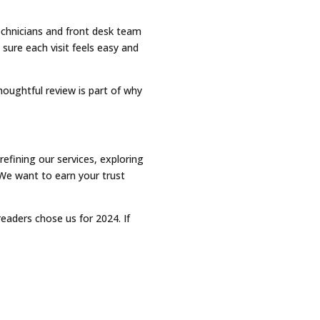
technicians and front desk team
sure each visit feels easy and
houghtful review is part of why
efining our services, exploring
We want to earn your trust
eaders chose us for 2024. If