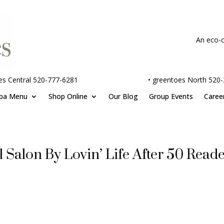
An eco-c
es Central 520-777-6281
•
greentoes North 520
pa Menu
Shop Online
Our Blog
Group Events
Caree
 Salon By Lovin’ Life After 50 Reade