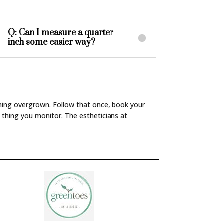
Q: Can I measure a quarter
inch some easier way?
ything overgrown. Follow that once, book your
 thing you monitor. The estheticians at