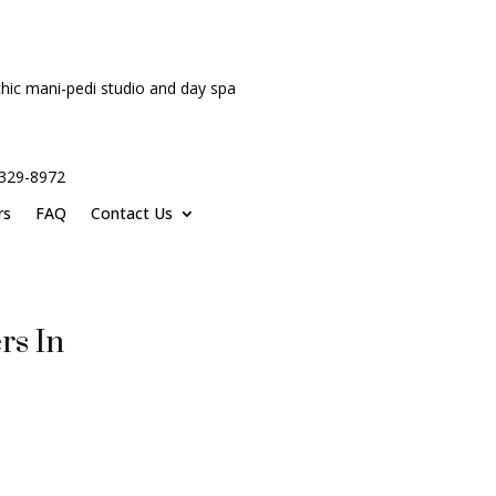
hic mani-pedi studio and day spa
-329-8972
rs
FAQ
Contact Us
rs In