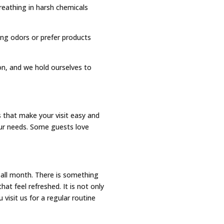
eathing in harsh chemicals
rong odors or prefer products
ion, and we hold ourselves to
that make your visit easy and
our needs. Some guests love
all month. There is something
at feel refreshed. It is not only
visit us for a regular routine