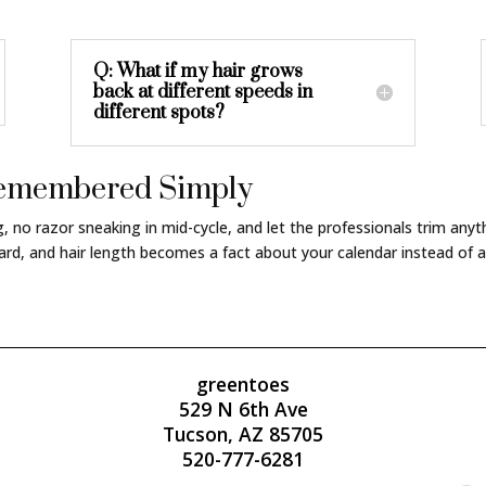
Q: What if my hair grows
back at different speeds in
different spots?
 Remembered Simply
ng, no razor sneaking in mid-cycle, and let the professionals trim an
rd, and hair length becomes a fact about your calendar instead of a
greentoes
529 N 6th Ave
Tucson, AZ 85705
520-777-6281