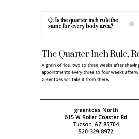
Q: Is the quarter inch rule the
same for every body area?
The Quarter Inch Rule,
A grain of rice, two to three weeks after shavi
appointments every three to four weeks afterwa
Greentoes will take it from there.
greentoes North
615 W Roller Coaster Rd
Tucson, AZ 85704
520-329-8972