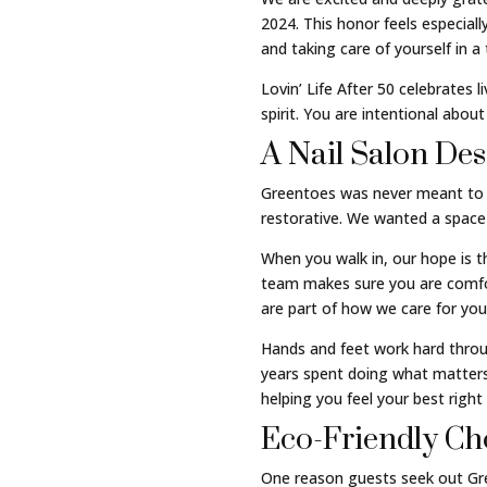
2024. This honor feels especia
and taking care of yourself in a
Lovin’ Life After 50 celebrates 
spirit. You are intentional abou
A Nail Salon De
Greentoes was never meant to fe
restorative. We wanted a space 
When you walk in, our hope is t
team makes sure you are comfort
are part of how we care for you
Hands and feet work hard through
years spent doing what matters
helping you feel your best right
Eco-Friendly Cho
One reason guests seek out Gree