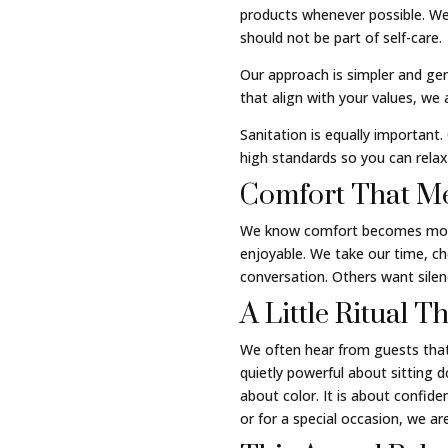
products whenever possible. We
should not be part of self-care.
Our approach is simpler and gent
that align with your values, we
Sanitation is equally important.
high standards so you can relax
Comfort That Me
We know comfort becomes more i
enjoyable. We take our time, c
conversation. Others want sil
A Little Ritual 
We often hear from guests that
quietly powerful about sitting d
about color. It is about confide
or for a special occasion, we 