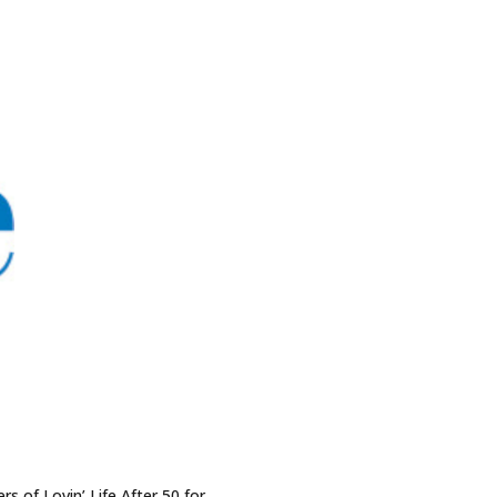
rs of Lovin’ Life After 50 for