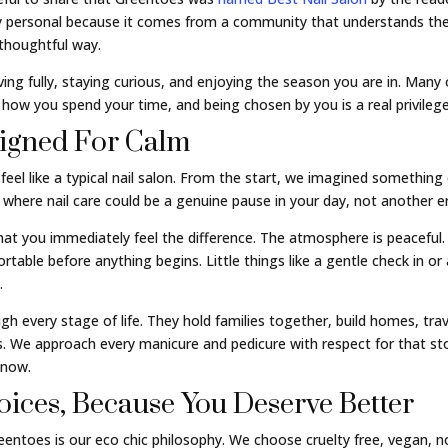
lly personal because it comes from a community that understands the
 thoughtful way.
living fully, staying curious, and enjoying the season you are in. Man
t how you spend your time, and being chosen by you is a real privilege
signed For Calm
el like a typical nail salon. From the start, we imagined something 
where nail care could be a genuine pause in your day, not another err
hat you immediately feel the difference. The atmosphere is peaceful.
able before anything begins. Little things like a gentle check in o
.
 every stage of life. They hold families together, build homes, trave
. We approach every manicure and pedicure with respect for that s
 now.
ices, Because You Deserve Better
ntoes is our eco chic philosophy. We choose cruelty free, vegan, no