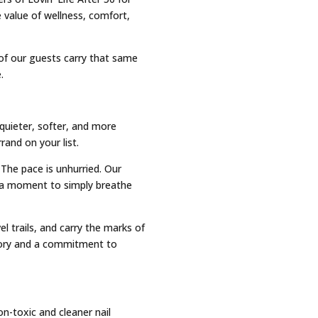
 value of wellness, comfort,
y of our guests carry that same
.
quieter, softer, and more
and on your list.
 The pace is unhurried. Our
r a moment to simply breathe
l trails, and carry the marks of
tory and a commitment to
n-toxic and cleaner nail