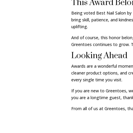
This Award Belo
Being voted Best Nail Salon by 
bring skill, patience, and kind
uplifting.
And of course, this honor belon
Greentoes continues to grow. T
Looking Ahead
Awards are a wonderful moment t
cleaner product options, and c
every single time you visit.
If you are new to Greentoes, we
you are a longtime guest, thank
From all of us at Greentoes, tha